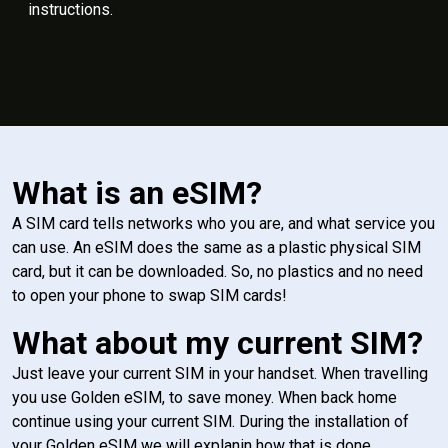
instructions.
What is an eSIM?
A SIM card tells networks who you are, and what service you
can use. An eSIM does the same as a plastic physical SIM
card, but it can be downloaded. So, no plastics and no need
to open your phone to swap SIM cards!
What about my current SIM?
Just leave your current SIM in your handset. When travelling
you use Golden eSIM, to save money. When back home
continue using your current SIM. During the installation of
your Golden eSIM we will explanin how that is done.