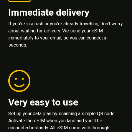
Immediate delivery
If you’re in a rush or you’re already travelling, don't worry
about waiting for delivery. We send your eSIM
immediately to your email, so you can connect in
seconds.
Very easy to use
Set up your data plan by scanning a simple QR code.
Activate the eSIM when you land and you'll be
connected instantly. All eSIM come with thorough