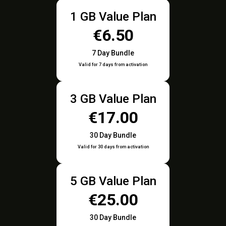
1 GB Value Plan
€6.50
7 Day Bundle
Valid for 7 days from activation
3 GB Value Plan
€17.00
30 Day Bundle
Valid for 30 days from activation
5 GB Value Plan
€25.00
30 Day Bundle