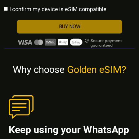
I confirm my device is eSIM compatible
BUY NOW
Why choose
Golden eSIM?
Keep using your WhatsApp