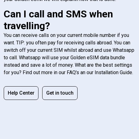
Can I call and SMS when
travelling?
You can receive calls on your current mobile number if you
want. TIP: you often pay for receiving calls abroad. You can
switch off your current SIM whilst abroad and use Whatsapp
to call. Whatsapp will use your Golden eSIM data bundle
instead and save a lot of money. What are the best settings
for you? Find out more in our FAQ's an our Installation Guide.
Help Center
Get in touch