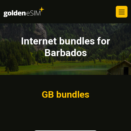
Internet bundles for
Barbados
GB bundles