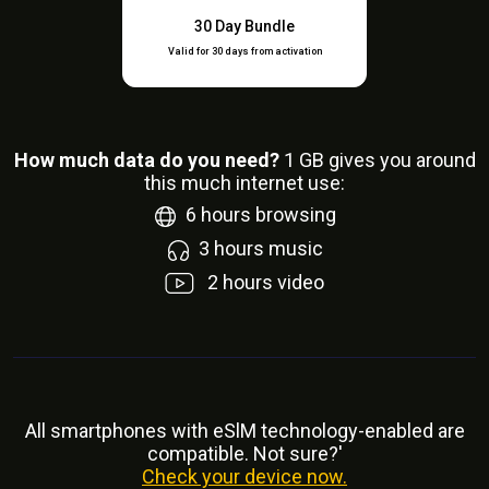
30 Day Bundle
Valid for 30 days from activation
How much data do you need?
1
GB gives you around
this much internet use:
6
hours browsing
3
hours music
2
hours video
All smartphones with eSlM technology-enabled are
compatible. Not sure?'
Check your device now.