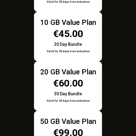
Valid for 30 days from activation
10 GB Value Plan
€45.00
30 Day Bundle
Valid for 30 days from activation
20 GB Value Plan
€60.00
30 Day Bundle
Valid for 30 days from activation
50 GB Value Plan
€99.00