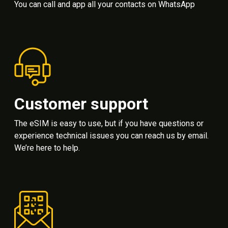
You can call and app all your contacts on WhatsApp
Customer support
The eSIM is easy to use, but if you have questions or
experience technical issues you can reach us by email.
We’re here to help.