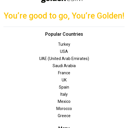
You’re good to go, You’re Golden!
Popular Countries
Turkey
USA
UAE (United Arab Emirates)
Saudi Arabia
France
UK
Spain
Italy
Mexico
Morocco
Greece