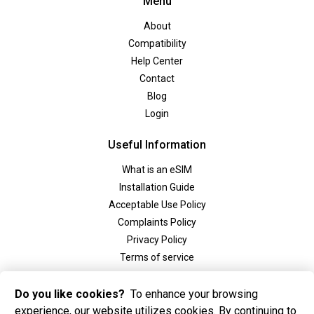
Menu
About
Compatibility
Help Center
Contact
Blog
Login
Useful Information
What is an eSIM
Installation Guide
Acceptable Use Policy
Complaints Policy
Privacy Policy
Terms of service
Social
Do you like cookies?
To enhance your browsing
experience, our website utilizes cookies. By continuing to