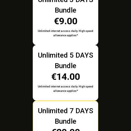
Bundle
€9.00
Unlimited internet access daily. High speed
allowance applies*
Unlimited 5 DAYS
Bundle
€14.00
Unlimited internet access daily. High speed
allowance applies*
Unlimited 7 DAYS
Bundle