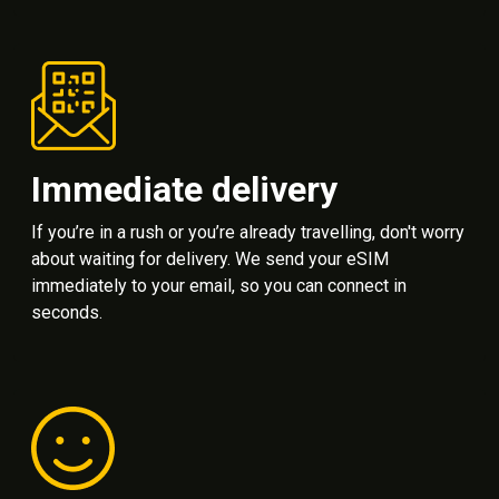
Immediate delivery
If you’re in a rush or you’re already travelling, don't worry
about waiting for delivery. We send your eSIM
immediately to your email, so you can connect in
seconds.