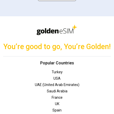
You’re good to go, You’re Golden!
Popular Countries
Turkey
USA
UAE (United Arab Emirates)
Saudi Arabia
France
UK
Spain