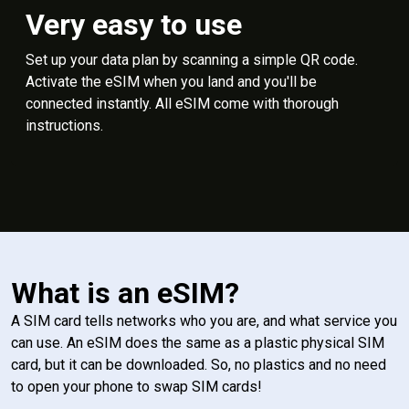
Very easy to use
Set up your data plan by scanning a simple QR code.
Activate the eSIM when you land and you'll be
connected instantly. All eSIM come with thorough
instructions.
What is an eSIM?
A SIM card tells networks who you are, and what service you
can use. An eSIM does the same as a plastic physical SIM
card, but it can be downloaded. So, no plastics and no need
to open your phone to swap SIM cards!