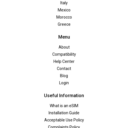
Italy
Mexico
Morocco
Greece
Menu
About
Compatibility
Help Center
Contact
Blog
Login
Useful Information
What is an eSIM
Installation Guide
Acceptable Use Policy
Complaints Policy