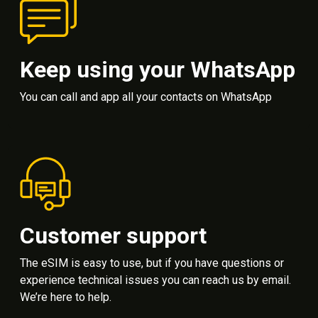
Keep using your WhatsApp
You can call and app all your contacts on WhatsApp
Customer support
The eSIM is easy to use, but if you have questions or
experience technical issues you can reach us by email.
We’re here to help.