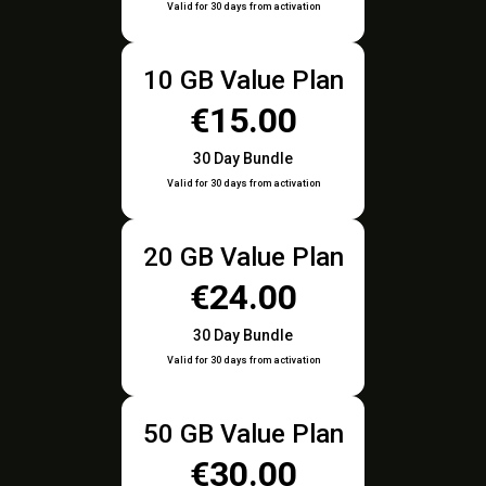
Valid for 30 days from activation
10 GB Value Plan
€15.00
30 Day Bundle
Valid for 30 days from activation
20 GB Value Plan
€24.00
30 Day Bundle
Valid for 30 days from activation
50 GB Value Plan
€30.00