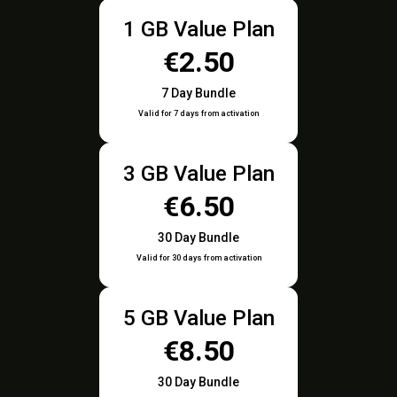
1 GB Value Plan
€2.50
7 Day Bundle
Valid for 7 days from activation
3 GB Value Plan
€6.50
30 Day Bundle
Valid for 30 days from activation
5 GB Value Plan
€8.50
30 Day Bundle