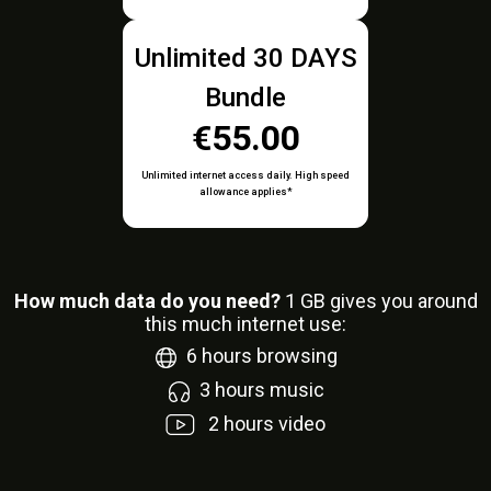
Unlimited 30 DAYS
Bundle
€55.00
Unlimited internet access daily. High speed
allowance applies*
How much data do you need?
1
GB gives you around
this much internet use:
6
hours browsing
3
hours music
2
hours video