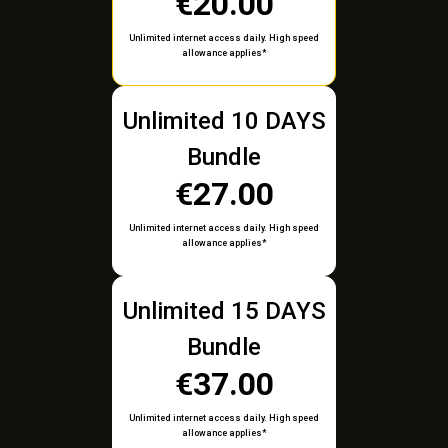
€20.00
Unlimited internet access daily. High speed
allowance applies*
Unlimited 10 DAYS
Bundle
€27.00
Unlimited internet access daily. High speed
allowance applies*
Unlimited 15 DAYS
Bundle
€37.00
Unlimited internet access daily. High speed
allowance applies*