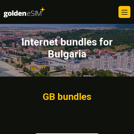
Internet bundles for
Bulgaria
GB bundles