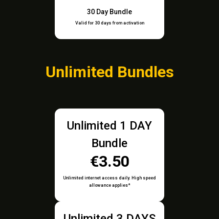
30 Day Bundle
Valid for 30 days from activation
Unlimited Bundles
Unlimited 1 DAY
Bundle
€3.50
Unlimited internet access daily. High speed
allowance applies*
Unlimited 3 DAYS