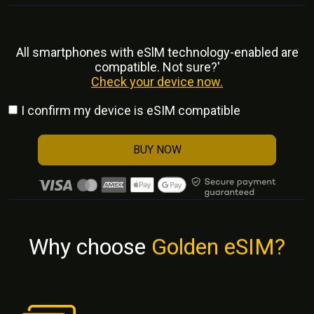
All smartphones with eSlM technology-enabled are
compatible. Not sure?'
Check your device now.
I confirm my device is eSIM compatible
BUY NOW
Why choose
Golden eSIM?