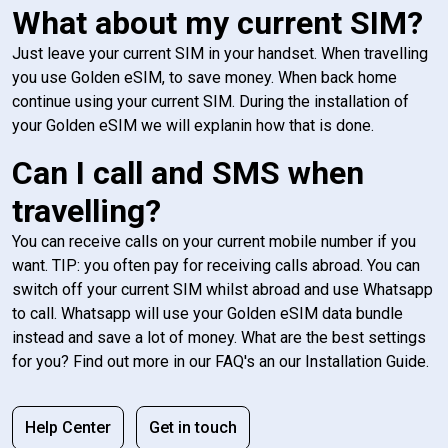
What about my current SIM?
Just leave your current SIM in your handset. When travelling
you use Golden eSIM, to save money. When back home
continue using your current SIM. During the installation of
your Golden eSIM we will explanin how that is done.
Can I call and SMS when
travelling?
You can receive calls on your current mobile number if you
want. TIP: you often pay for receiving calls abroad. You can
switch off your current SIM whilst abroad and use Whatsapp
to call. Whatsapp will use your Golden eSIM data bundle
instead and save a lot of money. What are the best settings
for you? Find out more in our FAQ's an our Installation Guide.
Help Center
Get in touch