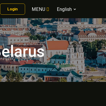
MENU
Login
Belarus