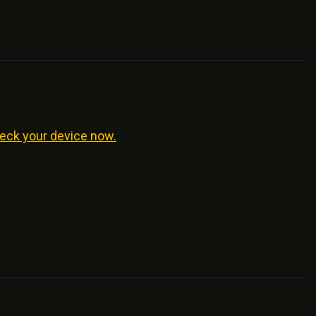
eck your device now.