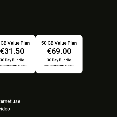
 GB Value Plan
50 GB Value Plan
€31.50
€69.00
30 Day Bundle
30 Day Bundle
id for 30 days from activation
Valid for 30 days from activation
ernet use:
video