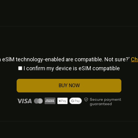
h eSlM technology-enabled are compatible. Not sure?'
Ch
I confirm my device is eSIM compatible
BUY NOW