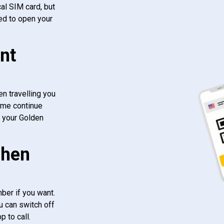
al SIM card, but
ed to open your
nt
n travelling you
ome continue
f your Golden
when
ber if you want.
u can switch off
 to call.