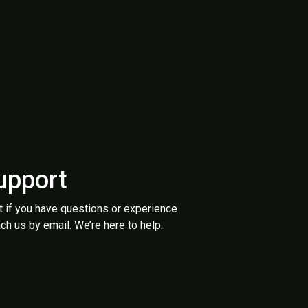
upport
t if you have questions or experience
ch us by email. We’re here to help.