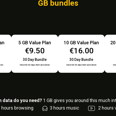
GB bundles
lan
5 GB Value Plan
10 GB Value Plan
20
€9.50
€16.00
30 Day Bundle
30 Day Bundle
tion
Valid for 30 days from activation
Valid for 30 days from activation
Val
 data do you need?
1
GB gives you around this much int
6
hours browsing
3
hours music
2
hours 