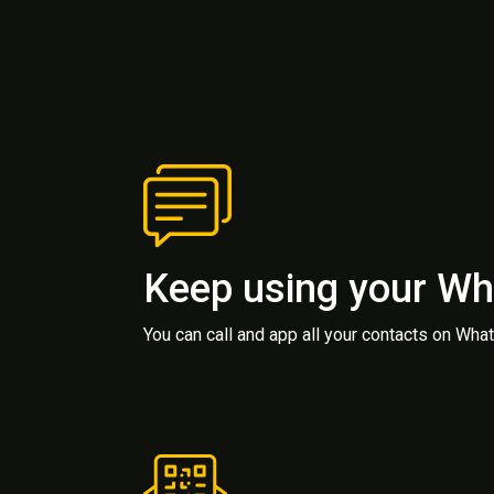
Keep using your W
You can call and app all your contacts on Wh