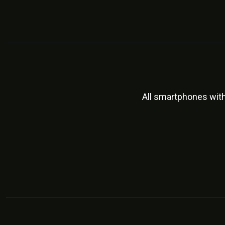
All smartphones wit