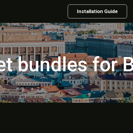
Installation Guide
et bundles for 