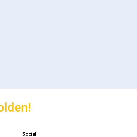
olden!
Social