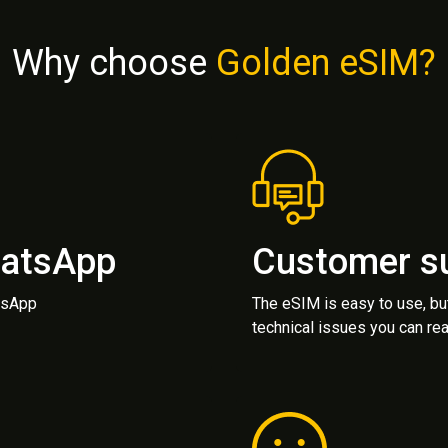
Why choose
Golden eSIM?
hatsApp
Customer s
atsApp
The eSIM is easy to use, bu
technical issues you can rea