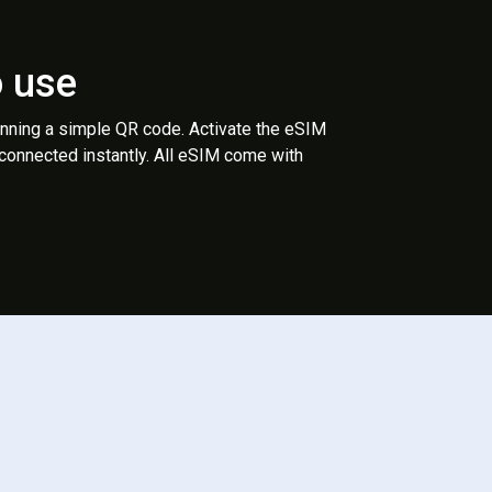
o use
anning a simple QR code. Activate the eSIM
 connected instantly. All eSIM come with