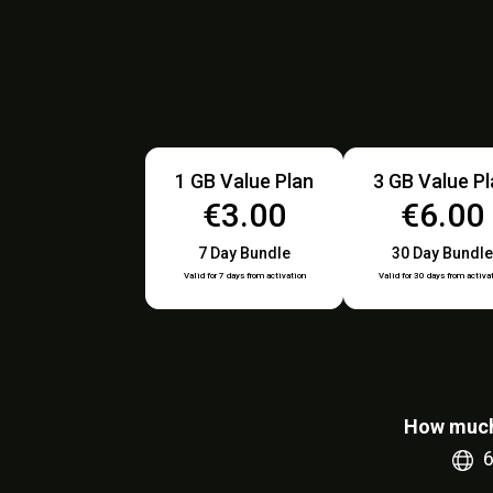
1 GB Value Plan
3 GB Value P
€3.00
€6.00
7 Day Bundle
30 Day Bundle
Valid for 7 days from activation
Valid for 30 days from activa
How much