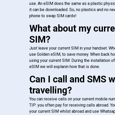
use. An eSIM does the same as a plastic physic
it can be downloaded. So, no plastics and no ne
phone to swap SIM cards!
What about my curre
SIM?
Just leave your current SIM in your handset. Whe
use Golden eSIM, to save money. When back h
using your current SIM. During the installation o
eSIM we will explanin how that is done.
Can I call and SMS 
travelling?
You can receive calls on your current mobile num
TIP: you often pay for receiving calls abroad. Yo
your current SIM whilst abroad and use Whatsapp