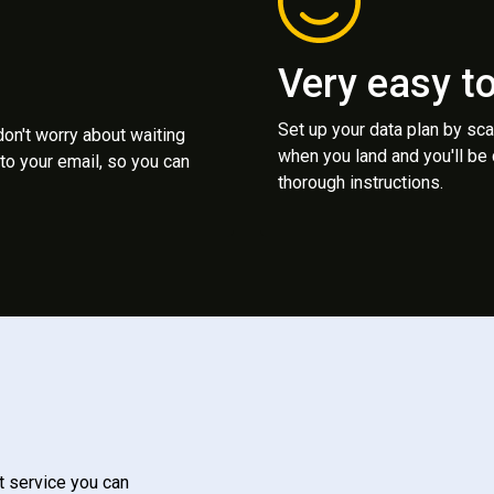
Very easy t
Set up your data plan by sc
 don't worry about waiting
when you land and you'll be
to your email, so you can
thorough instructions.
t service you can