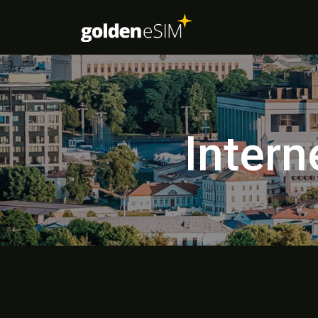
Intern