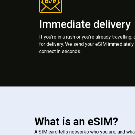
Immediate delivery
If you’re in a rush or you’re already travelling,
for delivery. We send your eSIM immediately 
connect in seconds.
What is an eSIM?
A SIM card tells networks who you are, and wha