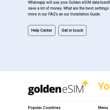
Whatsapp will use your Golden eSIM data bundl
save a lot of money. What are the best settings 
more in our FAQ's an our Installation Guide.
Help Center
Get in touch
Yo
Popular Countries
Menu