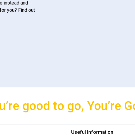
e instead and
for you? Find out
u’re good to go, You’re G
Useful Information