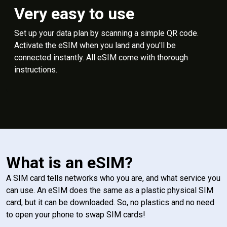
Very easy to use
Set up your data plan by scanning a simple QR code.
Activate the eSIM when you land and you'll be
connected instantly. All eSIM come with thorough
instructions.
What is an eSIM?
A SIM card tells networks who you are, and what service you
can use. An eSIM does the same as a plastic physical SIM
card, but it can be downloaded. So, no plastics and no need
to open your phone to swap SIM cards!