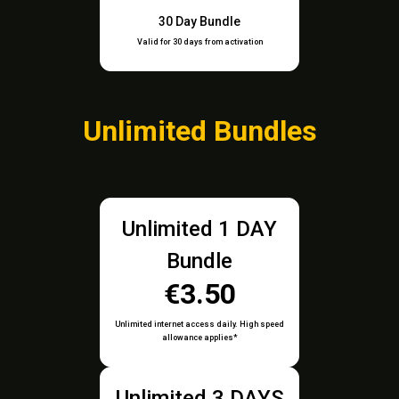
30 Day Bundle
Valid for 30 days from activation
Unlimited Bundles
Unlimited 1 DAY
Bundle
€3.50
Unlimited internet access daily. High speed
allowance applies*
Unlimited 3 DAYS