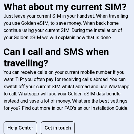
What about my current SIM?
Just leave your current SIM in your handset. When travelling
you use Golden eSIM, to save money. When back home
continue using your current SIM. During the installation of
your Golden eSIM we will explanin how that is done.
Can I call and SMS when
travelling?
You can receive calls on your current mobile number if you
want. TIP: you often pay for receiving calls abroad. You can
switch off your current SIM whilst abroad and use Whatsapp
to call. Whatsapp will use your Golden eSIM data bundle
instead and save a lot of money. What are the best settings
for you? Find out more in our FAQ's an our Installation Guide.
Help Center
Get in touch