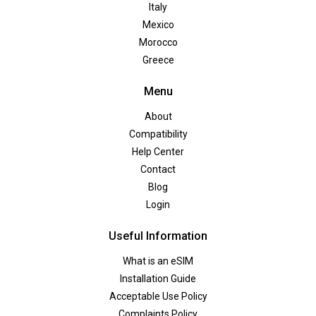
Italy
Mexico
Morocco
Greece
Menu
About
Compatibility
Help Center
Contact
Blog
Login
Useful Information
What is an eSIM
Installation Guide
Acceptable Use Policy
Complaints Policy