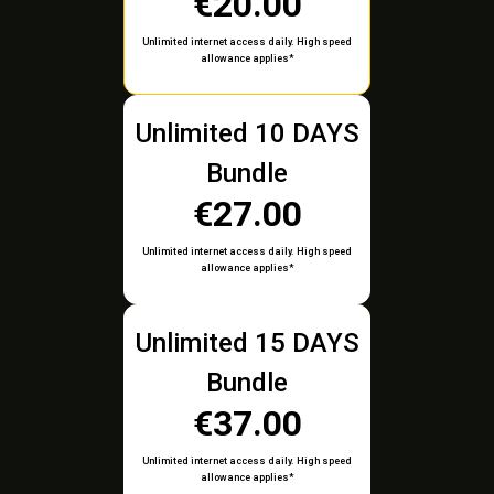
€20.00
Unlimited internet access daily. High speed
allowance applies*
Unlimited 10 DAYS
Bundle
€27.00
Unlimited internet access daily. High speed
allowance applies*
Unlimited 15 DAYS
Bundle
€37.00
Unlimited internet access daily. High speed
allowance applies*