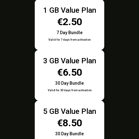
1 GB Value Plan
€2.50
7 Day Bundle
Valid for 7 days from activation
3 GB Value Plan
€6.50
30 Day Bundle
Valid for 30 days from activation
5 GB Value Plan
€8.50
30 Day Bundle