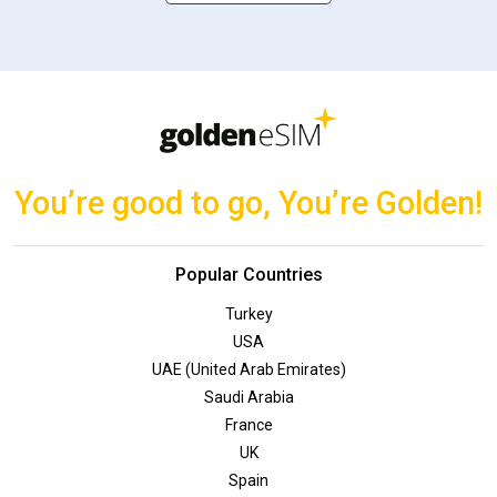
You’re good to go, You’re Golden!
Popular Countries
Turkey
USA
UAE (United Arab Emirates)
Saudi Arabia
France
UK
Spain