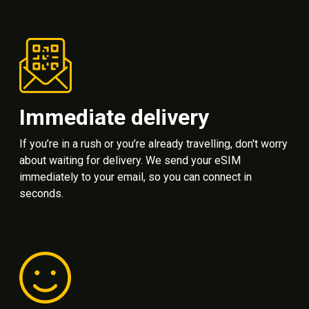
Immediate delivery
If you’re in a rush or you’re already travelling, don't worry
about waiting for delivery. We send your eSIM
immediately to your email, so you can connect in
seconds.