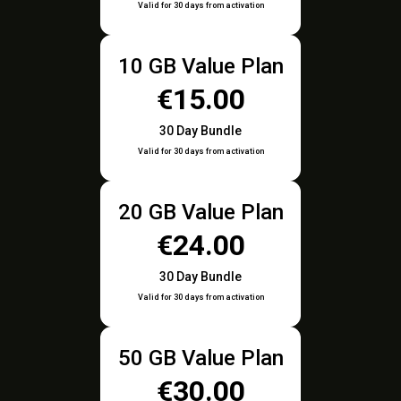
Valid for 30 days from activation
10 GB Value Plan
€15.00
30 Day Bundle
Valid for 30 days from activation
20 GB Value Plan
€24.00
30 Day Bundle
Valid for 30 days from activation
50 GB Value Plan
€30.00