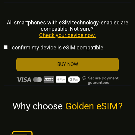
All smartphones with eSlM technology-enabled are
compatible. Not sure?'
Check your device now.
I confirm my device is eSIM compatible
BUY NOW
Why choose
Golden eSIM?