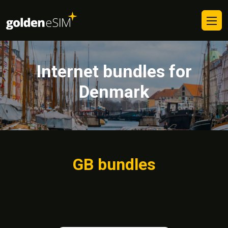
Internet bundles for
Denmark
GB bundles