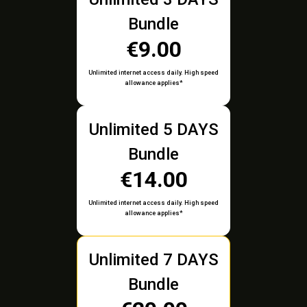
Bundle
€9.00
Unlimited internet access daily. High speed
allowance applies*
Unlimited 5 DAYS
Bundle
€14.00
Unlimited internet access daily. High speed
allowance applies*
Unlimited 7 DAYS
Bundle