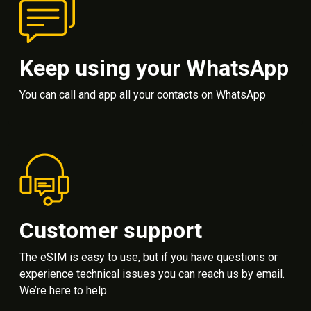
Keep using your WhatsApp
You can call and app all your contacts on WhatsApp
Customer support
The eSIM is easy to use, but if you have questions or
experience technical issues you can reach us by email.
We’re here to help.