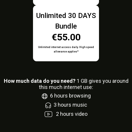
Unlimited 30 DAYS
Bundle
€55.00
Unlimited internet access daily. High speed
allowance applies*
How much data do you need?
1
GB gives you around
this much internet use:
6
hours browsing
3
hours music
2
hours video