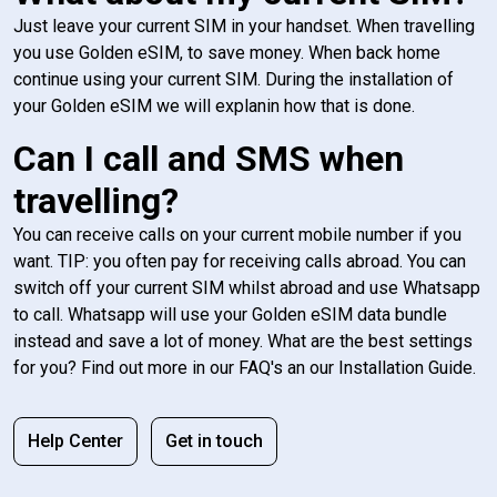
Just leave your current SIM in your handset. When travelling
you use Golden eSIM, to save money. When back home
continue using your current SIM. During the installation of
your Golden eSIM we will explanin how that is done.
Can I call and SMS when
travelling?
You can receive calls on your current mobile number if you
want. TIP: you often pay for receiving calls abroad. You can
switch off your current SIM whilst abroad and use Whatsapp
to call. Whatsapp will use your Golden eSIM data bundle
instead and save a lot of money. What are the best settings
for you? Find out more in our FAQ's an our Installation Guide.
Help Center
Get in touch