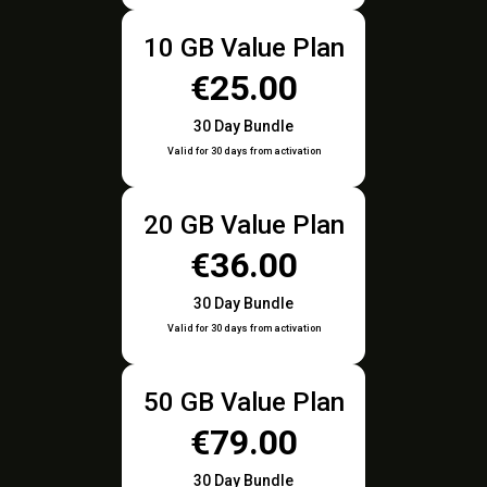
10 GB Value Plan
€25.00
30 Day Bundle
Valid for 30 days from activation
20 GB Value Plan
€36.00
30 Day Bundle
Valid for 30 days from activation
50 GB Value Plan
€79.00
30 Day Bundle