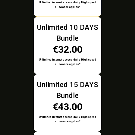
Unlimited internet access daily. High speed
allowance applies*
Unlimited 10 DAYS
Bundle
€32.00
Unlimited internet access daily. High speed
allowance applies*
Unlimited 15 DAYS
Bundle
€43.00
Unlimited internet access daily. High speed
allowance applies*