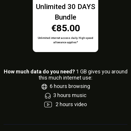
Unlimited 30 DAYS
Bundle
€85.00
Unlimited internet access daily. High speed
allowance applies*
How much data do you need?
1
GB gives you around
this much internet use:
6
hours browsing
3
hours music
2
hours video