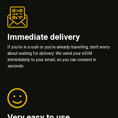
Immediate delivery
If you’re in a rush or you’re already travelling, don't worry
about waiting for delivery. We send your eSIM
immediately to your email, so you can connect in
seconds.
Very easy to use