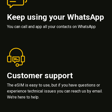
Keep using your WhatsApp
You can call and app all your contacts on WhatsApp
Customer support
The eSIM is easy to use, but if you have questions or
experience technical issues you can reach us by email.
We’re here to help.