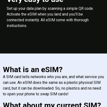
Set up your data plan by scanning a simple QR code.
Activate the eSIM when you land and you'll be
connected instantly. All eSIM come with thorough
instructions.
What is an eSIM?
A SIM card tells networks who you are, and what service you
can use. An eSIM does the same as a plastic physical SIM
card, but it can be downloaded. So, no plastics and no need
to open your phone to swap SIM cards!
What about my current SIM?