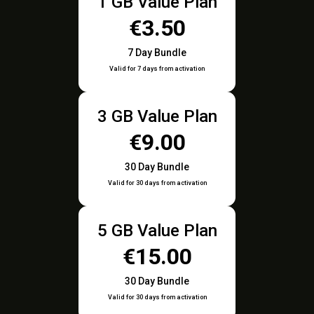
1 GB Value Plan
€3.50
7 Day Bundle
Valid for 7 days from activation
3 GB Value Plan
€9.00
30 Day Bundle
Valid for 30 days from activation
5 GB Value Plan
€15.00
30 Day Bundle
Valid for 30 days from activation