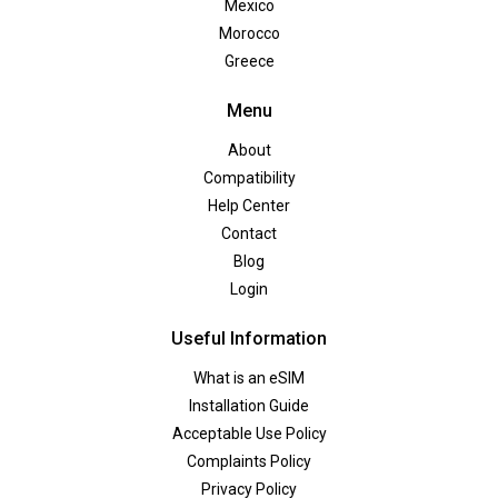
Mexico
Morocco
Greece
Menu
About
Compatibility
Help Center
Contact
Blog
Login
Useful Information
What is an eSIM
Installation Guide
Acceptable Use Policy
Complaints Policy
Privacy Policy