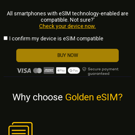
All smartphones with eSlM technology-enabled are
compatible. Not sure?'
Check your device now.
I confirm my device is eSIM compatible
BUY NOW
Why choose
Golden eSIM?