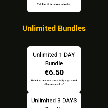
Valid for 30 days from activation
Unlimited Bundles
Unlimited 1 DAY
Bundle
€6.50
Unlimited internet access daily. High speed
allowance applies*
Unlimited 3 DAYS