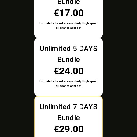
Bundle
€17.00
Unlimited internet access daily. High speed
allowance applies*
Unlimited 5 DAYS
Bundle
€24.00
Unlimited internet access daily. High speed
allowance applies*
Unlimited 7 DAYS
Bundle
€29.00