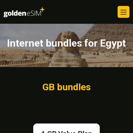
Internet bundles for Egypt
GB bundles