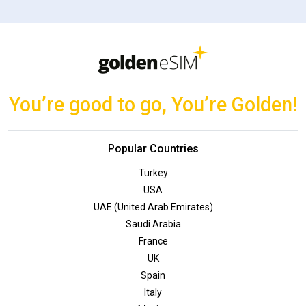
You’re good to go, You’re Golden!
Popular Countries
Turkey
USA
UAE (United Arab Emirates)
Saudi Arabia
France
UK
Spain
Italy