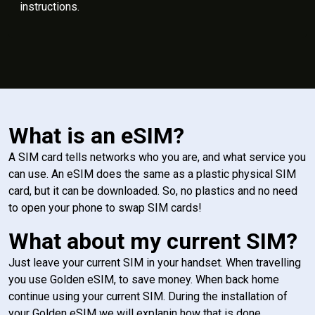
instructions.
What is an eSIM?
A SIM card tells networks who you are, and what service you
can use. An eSIM does the same as a plastic physical SIM
card, but it can be downloaded. So, no plastics and no need
to open your phone to swap SIM cards!
What about my current SIM?
Just leave your current SIM in your handset. When travelling
you use Golden eSIM, to save money. When back home
continue using your current SIM. During the installation of
your Golden eSIM we will explanin how that is done.