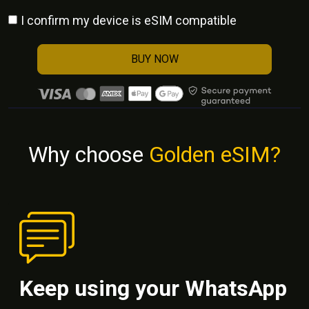
I confirm my device is eSIM compatible
BUY NOW
Why choose
Golden eSIM?
Keep using your WhatsApp