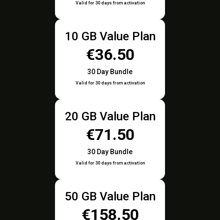
Valid for 30 days from activation
10 GB Value Plan
€36.50
30 Day Bundle
Valid for 30 days from activation
20 GB Value Plan
€71.50
30 Day Bundle
Valid for 30 days from activation
50 GB Value Plan
€158.50