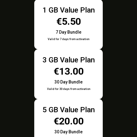
1 GB Value Plan
€5.50
7 Day Bundle
Valid for 7 days from activation
3 GB Value Plan
€13.00
30 Day Bundle
Valid for 30 days from activation
5 GB Value Plan
€20.00
30 Day Bundle