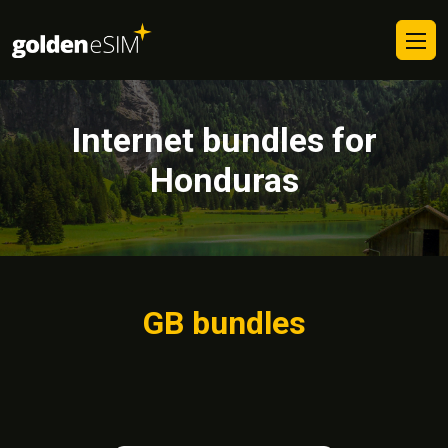
Internet bundles for
Honduras
GB bundles