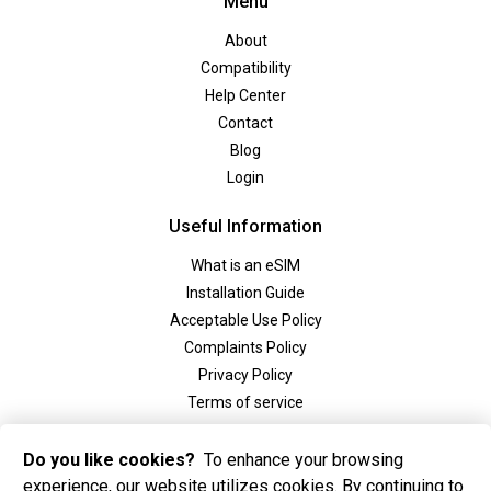
Menu
About
Compatibility
Help Center
Contact
Blog
Login
Useful Information
What is an eSIM
Installation Guide
Acceptable Use Policy
Complaints Policy
Privacy Policy
Terms of service
Social
Do you like cookies?
To enhance your browsing
experience, our website utilizes cookies. By continuing to