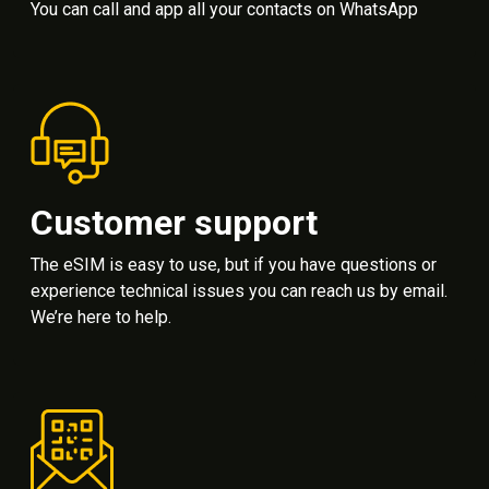
You can call and app all your contacts on WhatsApp
Customer support
The eSIM is easy to use, but if you have questions or
experience technical issues you can reach us by email.
We’re here to help.