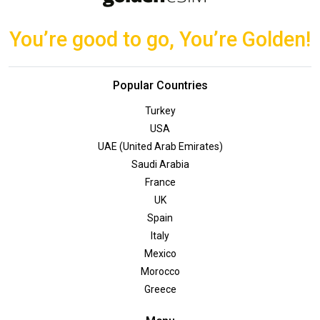
You’re good to go, You’re Golden!
Popular Countries
Turkey
USA
UAE (United Arab Emirates)
Saudi Arabia
France
UK
Spain
Italy
Mexico
Morocco
Greece