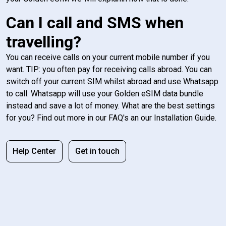
Can I call and SMS when
travelling?
You can receive calls on your current mobile number if you
want. TIP: you often pay for receiving calls abroad. You can
switch off your current SIM whilst abroad and use Whatsapp
to call. Whatsapp will use your Golden eSIM data bundle
instead and save a lot of money. What are the best settings
for you? Find out more in our FAQ's an our Installation Guide.
Help Center
Get in touch