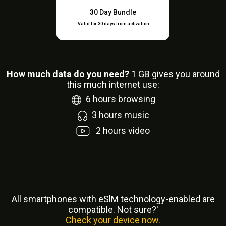
30 Day Bundle
Valid for 30 days from activation
How much data do you need?
1
GB gives you around
this much internet use:
6
hours browsing
3
hours music
2
hours video
All smartphones with eSlM technology-enabled are
compatible. Not sure?'
Check your device now.