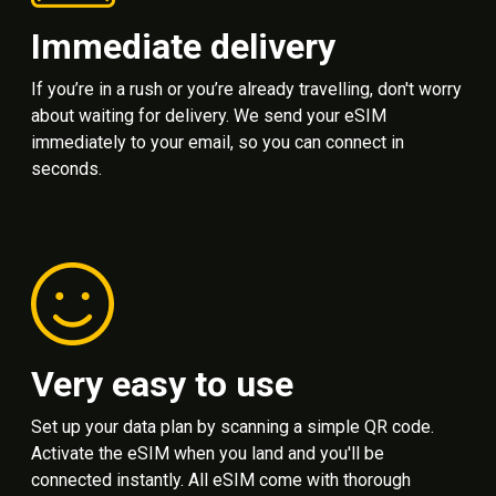
Immediate delivery
If you’re in a rush or you’re already travelling, don't worry
about waiting for delivery. We send your eSIM
immediately to your email, so you can connect in
seconds.
Very easy to use
Set up your data plan by scanning a simple QR code.
Activate the eSIM when you land and you'll be
connected instantly. All eSIM come with thorough