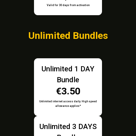
Valid for 30 days from activation
Unlimited Bundles
Unlimited 1 DAY
Bundle
€3.50
Unlimited internet access daily. High speed
allowance applies*
Unlimited 3 DAYS