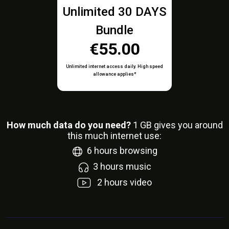
Unlimited 30 DAYS
Bundle
€55.00
Unlimited internet access daily. High speed
allowance applies*
How much data do you need?
1
GB gives you around
this much internet use:
6
hours browsing
3
hours music
2
hours video