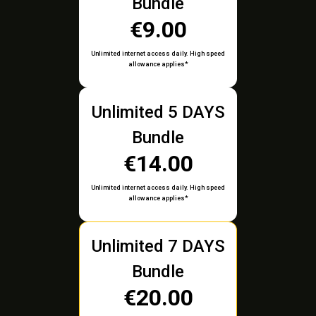
Bundle
€9.00
Unlimited internet access daily. High speed
allowance applies*
Unlimited 5 DAYS
Bundle
€14.00
Unlimited internet access daily. High speed
allowance applies*
Unlimited 7 DAYS
Bundle
€20.00