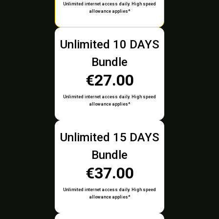
Unlimited internet access daily. High speed
allowance applies*
Unlimited 10 DAYS
Bundle
€27.00
Unlimited internet access daily. High speed
allowance applies*
Unlimited 15 DAYS
Bundle
€37.00
Unlimited internet access daily. High speed
allowance applies*