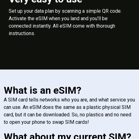
Set up your data plan by scanning a simple QR code.
Activate the eSIM when you land and you'll be
connected instantly. All eSIM come with thorough
instructions.
What is an eSIM?
A SIM card tells networks who you are, and what service you
can use. An eSIM does the same as a plastic physical SIM
card, but it can be downloaded. So, no plastics and no need
to open your phone to swap SIM cards!
What about my current SIM?