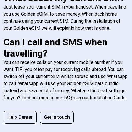
Just leave your current SIM in your handset. When travelling
you use Golden eSIM, to save money. When back home
continue using your current SIM. During the installation of
your Golden eSIM we will explanin how that is done.
Can I call and SMS when
travelling?
You can receive calls on your current mobile number if you
want. TIP: you often pay for receiving calls abroad. You can
switch off your current SIM whilst abroad and use Whatsapp
to call. Whatsapp will use your Golden eSIM data bundle
instead and save a lot of money. What are the best settings
for you? Find out more in our FAQ's an our Installation Guide.
Help Center
Get in touch