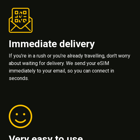
Immediate delivery
If you’re in a rush or you’re already travelling, don't worry
about waiting for delivery. We send your eSIM
immediately to your email, so you can connect in
seconds.
Very easy to use