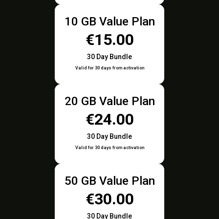
10 GB Value Plan
€15.00
30 Day Bundle
Valid for 30 days from activation
20 GB Value Plan
€24.00
30 Day Bundle
Valid for 30 days from activation
50 GB Value Plan
€30.00
30 Day Bundle