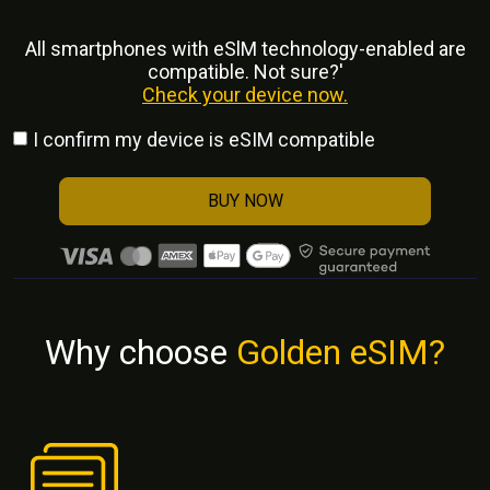
All smartphones with eSlM technology-enabled are
compatible. Not sure?'
Check your device now.
I confirm my device is eSIM compatible
BUY NOW
Why choose
Golden eSIM?