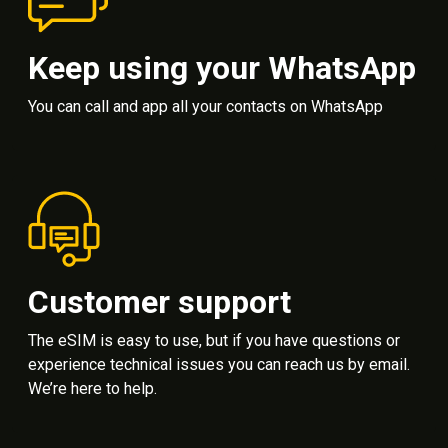
Keep using your WhatsApp
You can call and app all your contacts on WhatsApp
Customer support
The eSIM is easy to use, but if you have questions or
experience technical issues you can reach us by email.
We’re here to help.