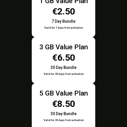
1 GB Value Plan
€2.50
7 Day Bundle
Valid for 7 days from activation
3 GB Value Plan
€6.50
30 Day Bundle
Valid for 30 days from activation
5 GB Value Plan
€8.50
30 Day Bundle
Valid for 30 days from activation