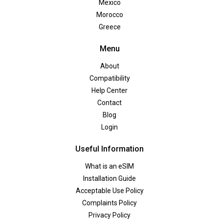
Mexico
Morocco
Greece
Menu
About
Compatibility
Help Center
Contact
Blog
Login
Useful Information
What is an eSIM
Installation Guide
Acceptable Use Policy
Complaints Policy
Privacy Policy