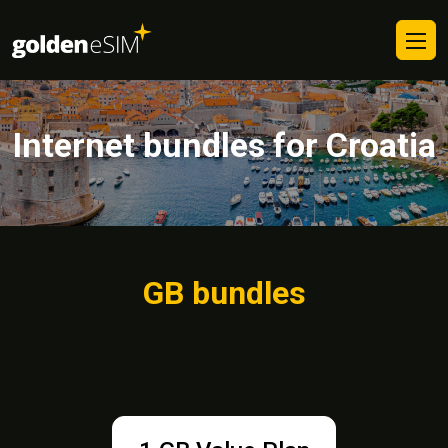
Internet bundles for Croatia
GB bundles