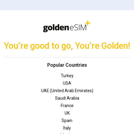
You’re good to go, You’re Golden!
Popular Countries
Turkey
USA
UAE (United Arab Emirates)
Saudi Arabia
France
UK
Spain
Italy