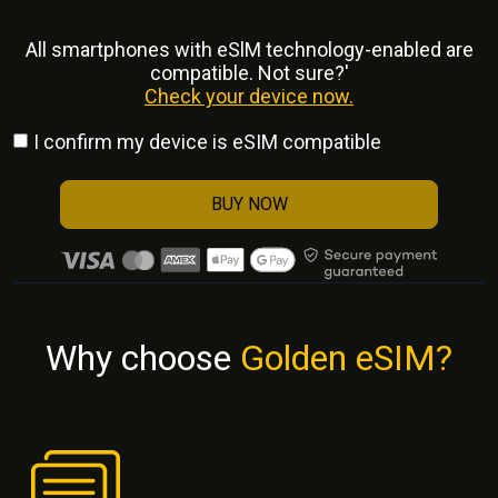
All smartphones with eSlM technology-enabled are
compatible. Not sure?'
Check your device now.
I confirm my device is eSIM compatible
BUY NOW
Why choose
Golden eSIM?