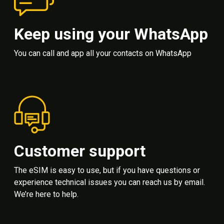
Keep using your WhatsApp
You can call and app all your contacts on WhatsApp
Customer support
The eSIM is easy to use, but if you have questions or
experience technical issues you can reach us by email.
We’re here to help.