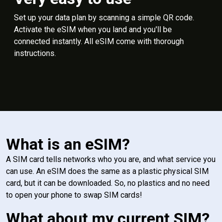
Set up your data plan by scanning a simple QR code.
Activate the eSIM when you land and you'll be
connected instantly. All eSIM come with thorough
instructions.
What is an eSIM?
A SIM card tells networks who you are, and what service you
can use. An eSIM does the same as a plastic physical SIM
card, but it can be downloaded. So, no plastics and no need
to open your phone to swap SIM cards!
What about my current SIM?