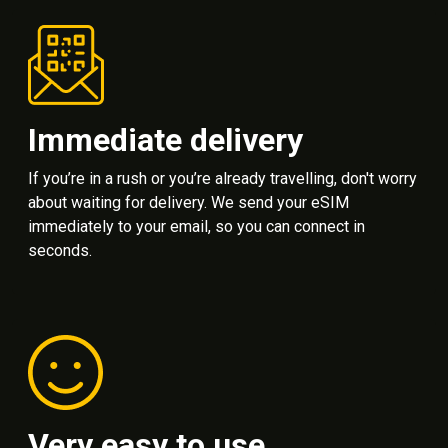
Immediate delivery
If you’re in a rush or you’re already travelling, don't worry
about waiting for delivery. We send your eSIM
immediately to your email, so you can connect in
seconds.
Very easy to use