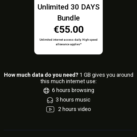
Unlimited 30 DAYS
Bundle
€55.00
Unlimited internet access daily. High speed
allowance applies*
How much data do you need?
1
GB gives you around
this much internet use:
6
hours browsing
3
hours music
2
hours video