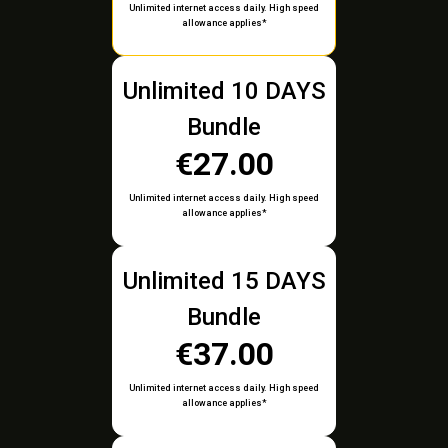
Unlimited internet access daily. High speed
allowance applies*
Unlimited 10 DAYS
Bundle
€27.00
Unlimited internet access daily. High speed
allowance applies*
Unlimited 15 DAYS
Bundle
€37.00
Unlimited internet access daily. High speed
allowance applies*