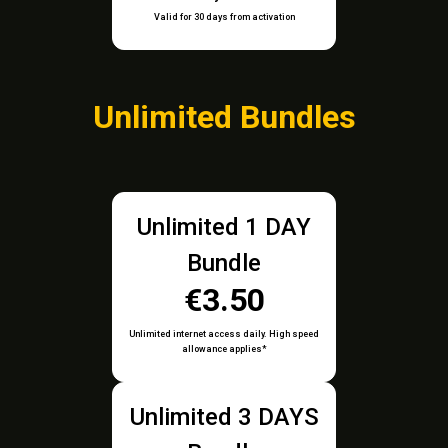
Valid for 30 days from activation
Unlimited Bundles
Unlimited 1 DAY
Bundle
€3.50
Unlimited internet access daily. High speed
allowance applies*
Unlimited 3 DAYS