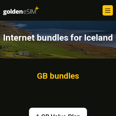
Internet bundles for Iceland
GB bundles