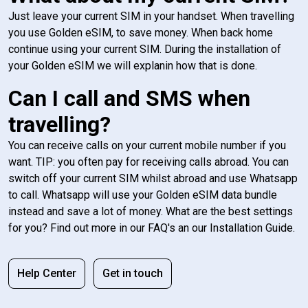
Just leave your current SIM in your handset. When travelling
you use Golden eSIM, to save money. When back home
continue using your current SIM. During the installation of
your Golden eSIM we will explanin how that is done.
Can I call and SMS when
travelling?
You can receive calls on your current mobile number if you
want. TIP: you often pay for receiving calls abroad. You can
switch off your current SIM whilst abroad and use Whatsapp
to call. Whatsapp will use your Golden eSIM data bundle
instead and save a lot of money. What are the best settings
for you? Find out more in our FAQ's an our Installation Guide.
Help Center
Get in touch