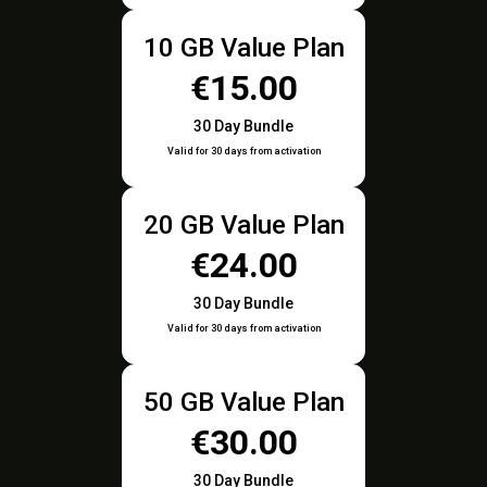
10 GB Value Plan
€15.00
30 Day Bundle
Valid for 30 days from activation
20 GB Value Plan
€24.00
30 Day Bundle
Valid for 30 days from activation
50 GB Value Plan
€30.00
30 Day Bundle