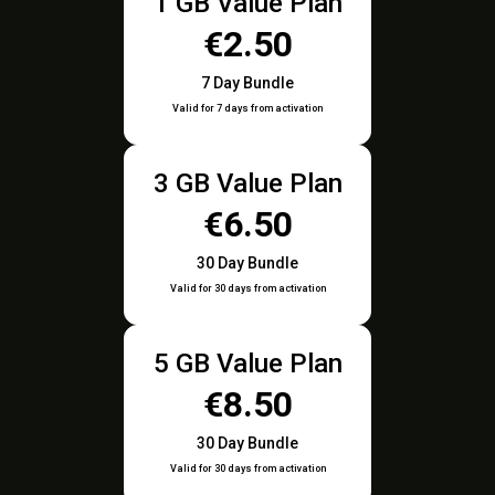
1 GB Value Plan
€2.50
7 Day Bundle
Valid for 7 days from activation
3 GB Value Plan
€6.50
30 Day Bundle
Valid for 30 days from activation
5 GB Value Plan
€8.50
30 Day Bundle
Valid for 30 days from activation