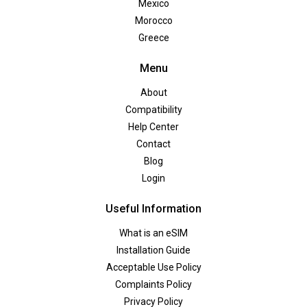
Mexico
Morocco
Greece
Menu
About
Compatibility
Help Center
Contact
Blog
Login
Useful Information
What is an eSIM
Installation Guide
Acceptable Use Policy
Complaints Policy
Privacy Policy