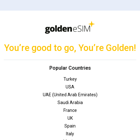
You’re good to go, You’re Golden!
Popular Countries
Turkey
USA
UAE (United Arab Emirates)
Saudi Arabia
France
UK
Spain
Italy