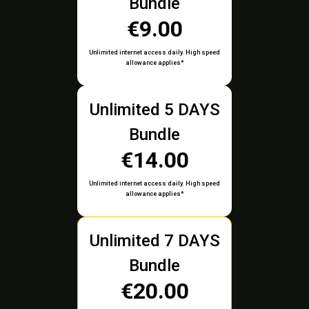
Bundle
€9.00
Unlimited internet access daily. High speed
allowance applies*
Unlimited 5 DAYS
Bundle
€14.00
Unlimited internet access daily. High speed
allowance applies*
Unlimited 7 DAYS
Bundle
€20.00