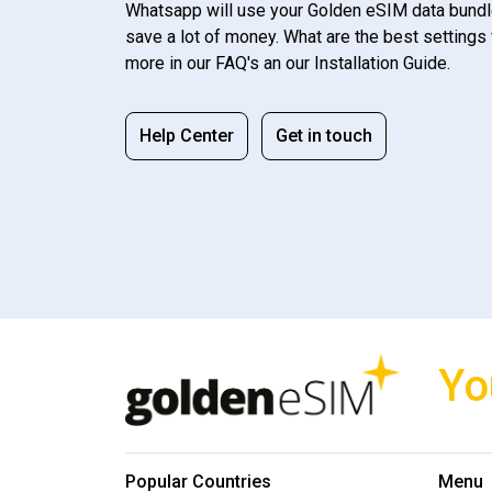
Whatsapp will use your Golden eSIM data bundl
save a lot of money. What are the best settings 
more in our FAQ's an our Installation Guide.
Help Center
Get in touch
Yo
Popular Countries
Menu