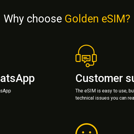
Why choose
Golden eSIM?
hatsApp
Customer s
atsApp
The eSIM is easy to use, bu
technical issues you can rea