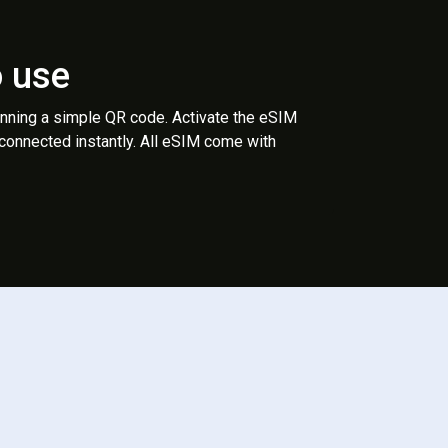
o use
anning a simple QR code. Activate the eSIM
 connected instantly. All eSIM come with