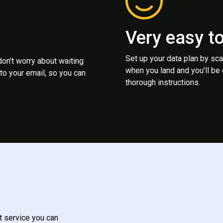
Very easy t
Set up your data plan by sc
 don't worry about waiting
when you land and you'll be
to your email, so you can
thorough instructions.
t service you can