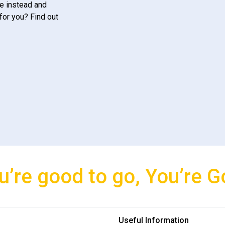
e instead and
for you? Find out
u’re good to go, You’re G
Useful Information