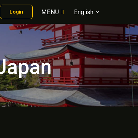
MENU
Login
 Japan