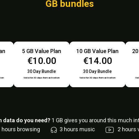
GB bundles
lan
5 GB Value Plan
10 GB Value Plan
20
€10.00
€14.00
30 Day Bundle
30 Day Bundle
tion
Valid for 30 days from activation
Valid for 30 days from activation
Val
 data do you need?
1
GB gives you around this much int
6
hours browsing
3
hours music
2
hours 