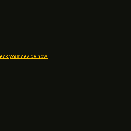
eck your device now.