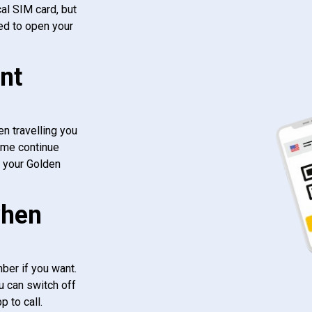
al SIM card, but
ed to open your
nt
n travelling you
ome continue
f your Golden
when
ber if you want.
u can switch off
 to call.