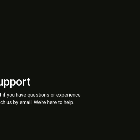
upport
t if you have questions or experience
ch us by email. We’re here to help.