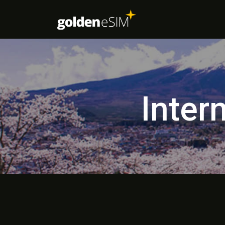
Inter