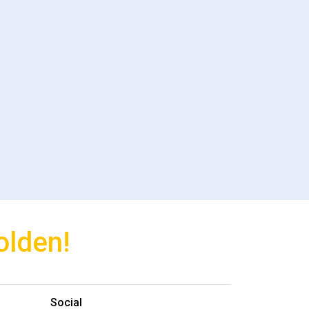
olden!
Social