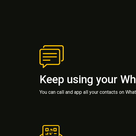
Keep using your W
You can call and app all your contacts on Wh