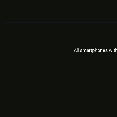
All smartphones wit