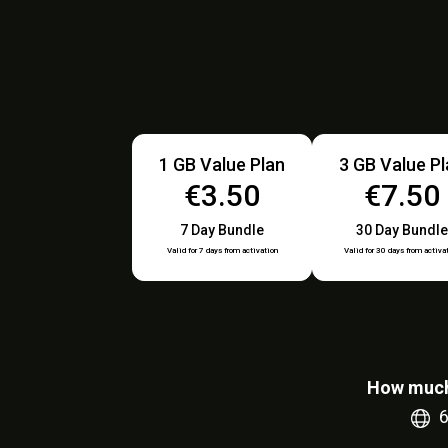
1 GB Value Plan
3 GB Value P
€3.50
€7.50
7 Day Bundle
30 Day Bundle
Valid for 7 days from activation
Valid for 30 days from activa
How much