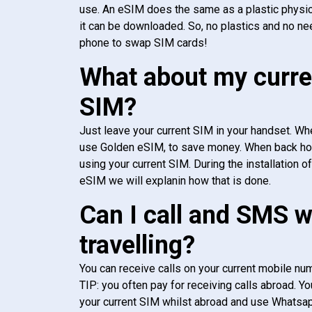
use. An eSIM does the same as a plastic physic
it can be downloaded. So, no plastics and no ne
phone to swap SIM cards!
What about my curre
SIM?
Just leave your current SIM in your handset. Whe
use Golden eSIM, to save money. When back h
using your current SIM. During the installation o
eSIM we will explanin how that is done.
Can I call and SMS 
travelling?
You can receive calls on your current mobile num
TIP: you often pay for receiving calls abroad. Yo
your current SIM whilst abroad and use Whatsapp