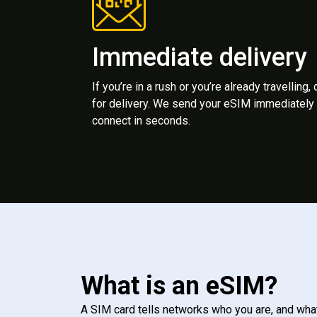
Immediate delivery
If you’re in a rush or you’re already travelling,
for delivery. We send your eSIM immediately 
connect in seconds.
What is an eSIM?
A SIM card tells networks who you are, and wha