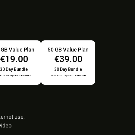
 GB Value Plan
50 GB Value Plan
€19.00
€39.00
30 Day Bundle
30 Day Bundle
id for 30 days from activation
Valid for 30 days from activation
ernet use:
video