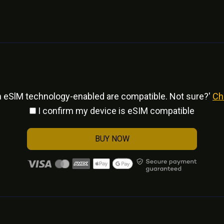
h eSlM technology-enabled are compatible. Not sure?'
Ch
I confirm my device is eSIM compatible
BUY NOW