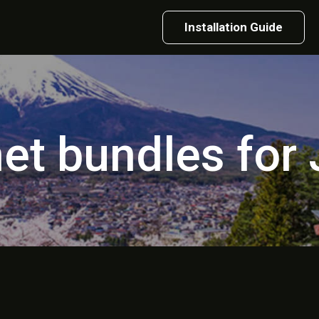
Installation Guide
net bundles for