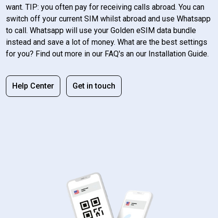
want. TIP: you often pay for receiving calls abroad. You can
switch off your current SIM whilst abroad and use Whatsapp
to call. Whatsapp will use your Golden eSIM data bundle
instead and save a lot of money. What are the best settings
for you? Find out more in our FAQ's an our Installation Guide.
Help Center
Get in touch