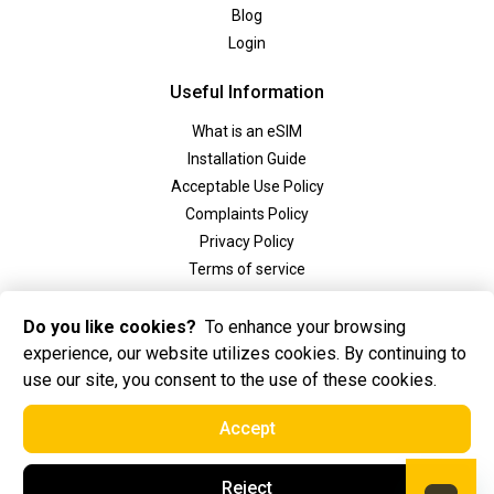
Blog
Login
Useful Information
What is an eSIM
Installation Guide
Acceptable Use Policy
Complaints Policy
Privacy Policy
Terms of service
Social
Do you like cookies?
To enhance your browsing
experience, our website utilizes cookies. By continuing to
use our site, you consent to the use of these cookies.
Accept
2025 Golden eSIM BV All Rights Reserved. Golden eSIM BV is registered in
Reject