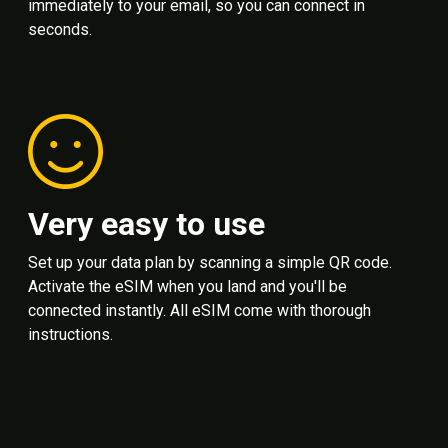
immediately to your email, so you can connect in
seconds.
Very easy to use
Set up your data plan by scanning a simple QR code.
Activate the eSIM when you land and you'll be
connected instantly. All eSIM come with thorough
instructions.