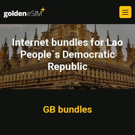
Internet bundles for Lao
People`s Democratic
Republic
GB bundles