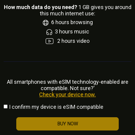
How much data do you need?
1
GB gives you around
this much internet use:
6
hours browsing
3
hours music
2
hours video
All smartphones with eSlM technology-enabled are
compatible. Not sure?'
Check your device now.
I confirm my device is eSIM compatible
BUY NOW