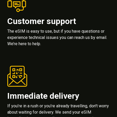
Customer support
The eSIM is easy to use, but if you have questions or
experience technical issues you can reach us by email.
We’re here to help.
Immediate delivery
If you’re in a rush or you’re already travelling, don't worry
about waiting for delivery. We send your eSIM