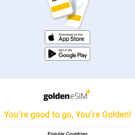
You’re good to go, You’re Golden!
Popular Countries