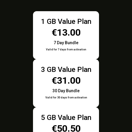
1 GB Value Plan
€13.00
7 Day Bundle
Valid for 7 days from activation
3 GB Value Plan
€31.00
30 Day Bundle
Valid for 30 days from activation
5 GB Value Plan
€50.50