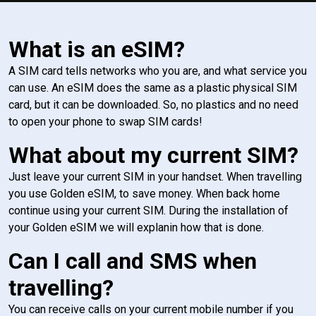
What is an eSIM?
A SIM card tells networks who you are, and what service you
can use. An eSIM does the same as a plastic physical SIM
card, but it can be downloaded. So, no plastics and no need
to open your phone to swap SIM cards!
What about my current SIM?
Just leave your current SIM in your handset. When travelling
you use Golden eSIM, to save money. When back home
continue using your current SIM. During the installation of
your Golden eSIM we will explanin how that is done.
Can I call and SMS when
travelling?
You can receive calls on your current mobile number if you