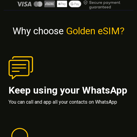
Why choose
Golden eSIM?
Keep using your WhatsApp
You can call and app all your contacts on WhatsApp