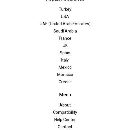
Turkey
USA
UAE (United Arab Emirates)
Saudi Arabia
France
UK
Spain
Italy
Mexico
Morocco
Greece
Menu
About
Compatibility
Help Center
Contact