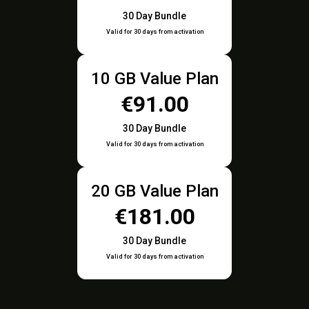
30 Day Bundle
Valid for 30 days from activation
10 GB Value Plan
€91.00
30 Day Bundle
Valid for 30 days from activation
20 GB Value Plan
€181.00
30 Day Bundle
Valid for 30 days from activation