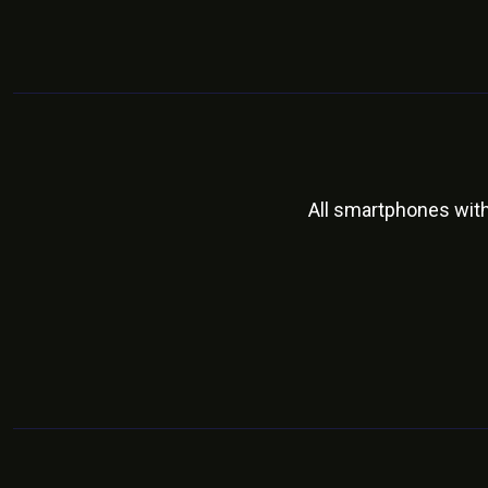
All smartphones wit