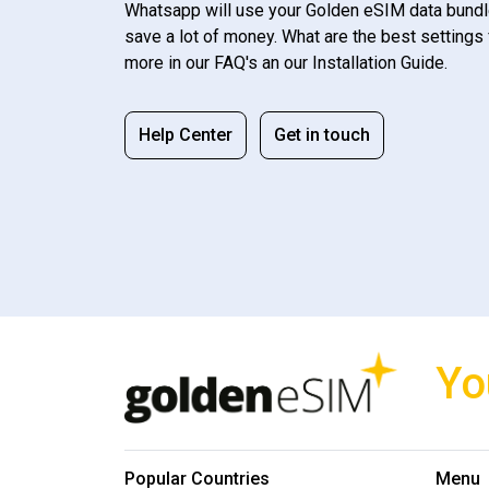
Whatsapp will use your Golden eSIM data bundl
save a lot of money. What are the best settings 
more in our FAQ's an our Installation Guide.
Help Center
Get in touch
Yo
Popular Countries
Menu