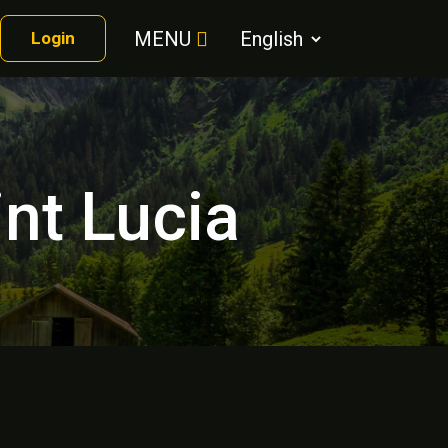
MENU
Login
int Lucia