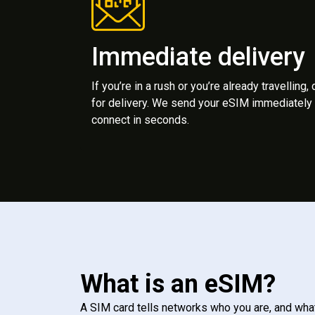
Immediate delivery
If you’re in a rush or you’re already travelling,
for delivery. We send your eSIM immediately 
connect in seconds.
What is an eSIM?
A SIM card tells networks who you are, and wha