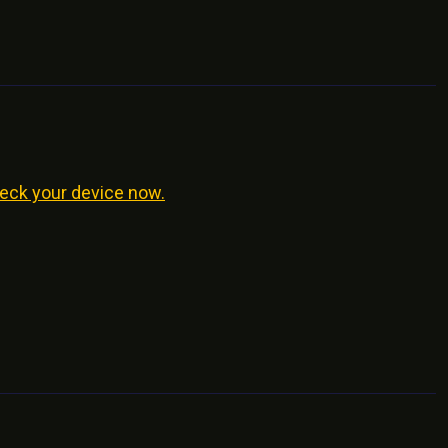
eck your device now.