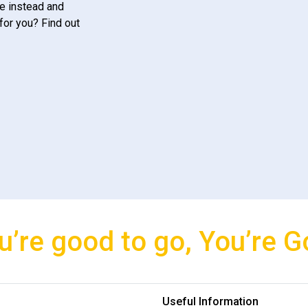
e instead and
for you? Find out
u’re good to go, You’re G
Useful Information