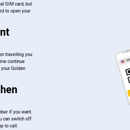
al SIM card, but
ed to open your
nt
n travelling you
ome continue
f your Golden
when
ber if you want.
u can switch off
 to call.