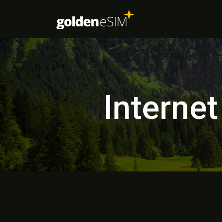
Internet