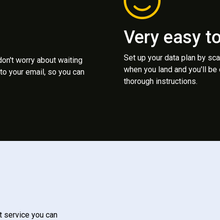
Very easy t
Set up your data plan by sc
 don't worry about waiting
when you land and you'll be
to your email, so you can
thorough instructions.
t service you can