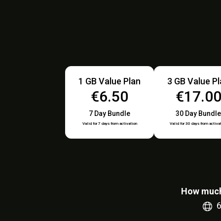
1 GB Value Plan
3 GB Value P
€6.50
€17.0
7 Day Bundle
30 Day Bundle
Valid for 7 days from activation
Valid for 30 days from activa
How much