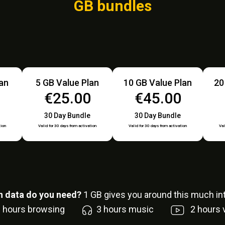
GB bundles
lan
5 GB Value Plan
10 GB Value Plan
20
0
€25.00
€45.00
30 Day Bundle
30 Day Bundle
tion
Valid for 30 days from activation
Valid for 30 days from activation
Val
 data do you need?
1
GB gives you around this much int
6
hours browsing
3
hours music
2
hours 