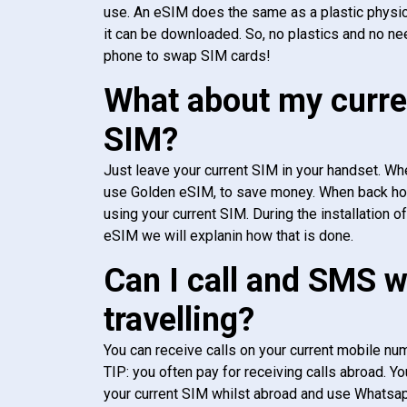
use. An eSIM does the same as a plastic physic
it can be downloaded. So, no plastics and no ne
phone to swap SIM cards!
What about my curre
SIM?
Just leave your current SIM in your handset. Whe
use Golden eSIM, to save money. When back h
using your current SIM. During the installation o
eSIM we will explanin how that is done.
Can I call and SMS 
travelling?
You can receive calls on your current mobile num
TIP: you often pay for receiving calls abroad. Yo
your current SIM whilst abroad and use Whatsapp