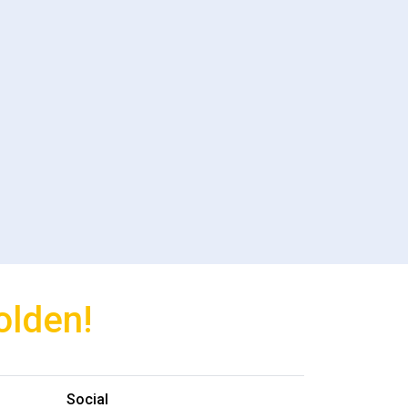
olden!
Social