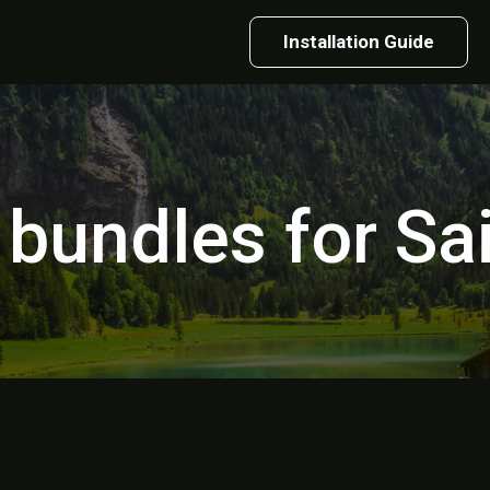
Installation Guide
 bundles for Sa