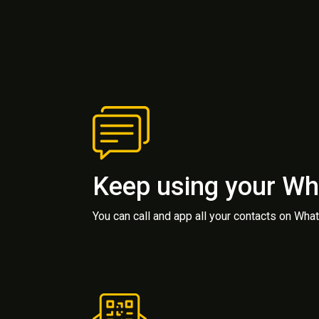
Keep using your W
You can call and app all your contacts on Wh