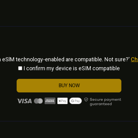
h eSlM technology-enabled are compatible. Not sure?'
Ch
I confirm my device is eSIM compatible
BUY NOW