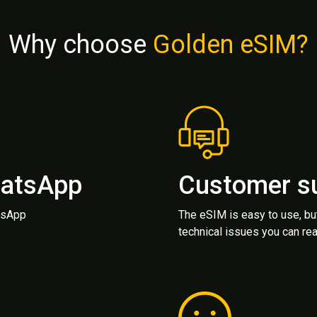
Why choose
Golden eSIM?
hatsApp
Customer s
atsApp
The eSIM is easy to use, bu
technical issues you can rea