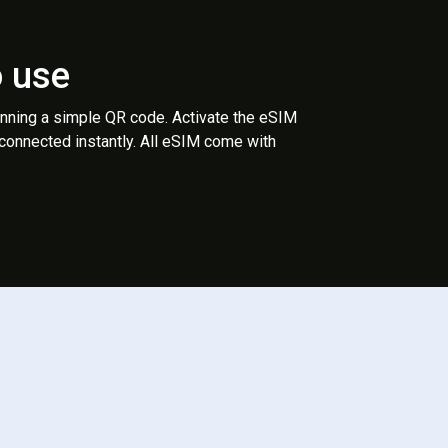
o use
anning a simple QR code. Activate the eSIM
 connected instantly. All eSIM come with