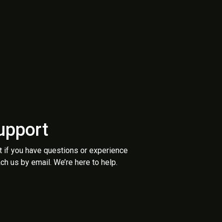
upport
t if you have questions or experience
ch us by email. We’re here to help.