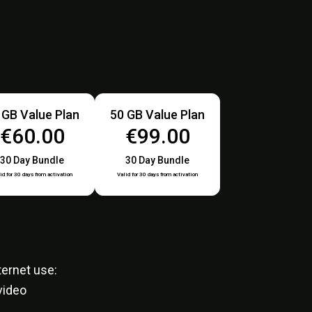
 GB Value Plan
50 GB Value Plan
€60.00
€99.00
30 Day Bundle
30 Day Bundle
id for 30 days from activation
Valid for 30 days from activation
ernet use:
video