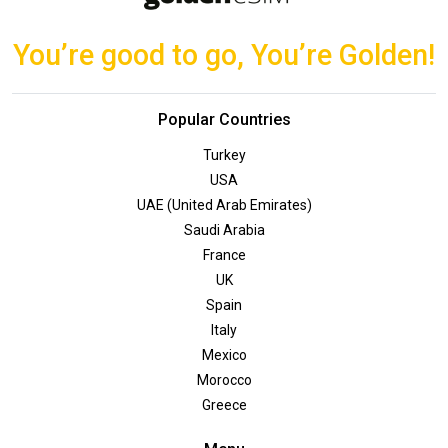
You’re good to go, You’re Golden!
Popular Countries
Turkey
USA
UAE (United Arab Emirates)
Saudi Arabia
France
UK
Spain
Italy
Mexico
Morocco
Greece