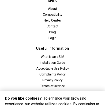
Menu
About
Compatibility
Help Center
Contact
Blog
Login
Useful Information
What is an eSIM
Installation Guide
Acceptable Use Policy
Complaints Policy
Privacy Policy
Terms of service
Social
Do you like cookies?
To enhance your browsing
experience, our website utilizes cookies. By continuing to