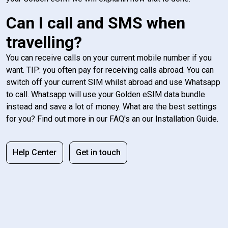
Can I call and SMS when
travelling?
You can receive calls on your current mobile number if you
want. TIP: you often pay for receiving calls abroad. You can
switch off your current SIM whilst abroad and use Whatsapp
to call. Whatsapp will use your Golden eSIM data bundle
instead and save a lot of money. What are the best settings
for you? Find out more in our FAQ's an our Installation Guide.
Help Center
Get in touch