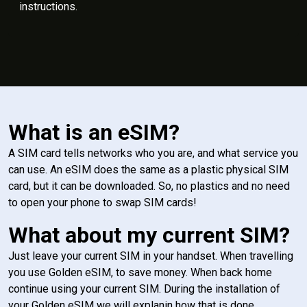
instructions.
What is an eSIM?
A SIM card tells networks who you are, and what service you
can use. An eSIM does the same as a plastic physical SIM
card, but it can be downloaded. So, no plastics and no need
to open your phone to swap SIM cards!
What about my current SIM?
Just leave your current SIM in your handset. When travelling
you use Golden eSIM, to save money. When back home
continue using your current SIM. During the installation of
your Golden eSIM we will explanin how that is done.