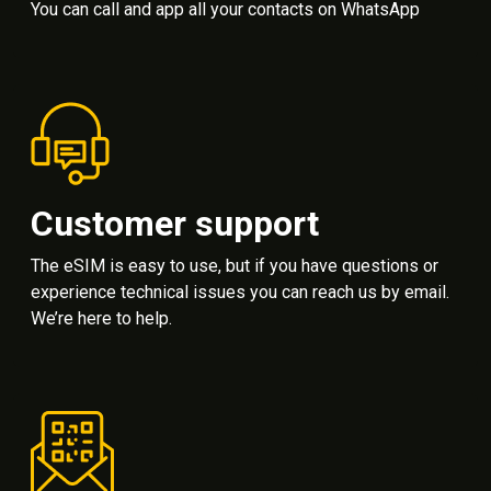
You can call and app all your contacts on WhatsApp
Customer support
The eSIM is easy to use, but if you have questions or
experience technical issues you can reach us by email.
We’re here to help.