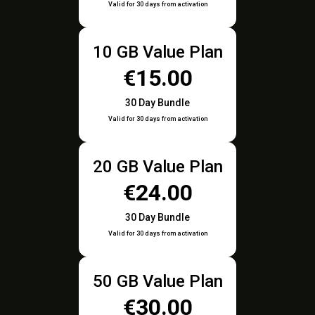
Valid for 30 days from activation
10 GB Value Plan
€15.00
30 Day Bundle
Valid for 30 days from activation
20 GB Value Plan
€24.00
30 Day Bundle
Valid for 30 days from activation
50 GB Value Plan
€30.00