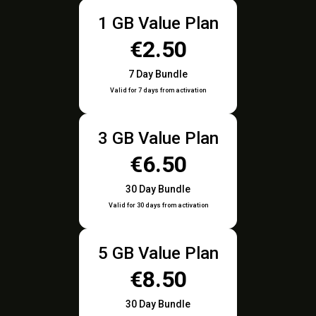
1 GB Value Plan
€2.50
7 Day Bundle
Valid for 7 days from activation
3 GB Value Plan
€6.50
30 Day Bundle
Valid for 30 days from activation
5 GB Value Plan
€8.50
30 Day Bundle