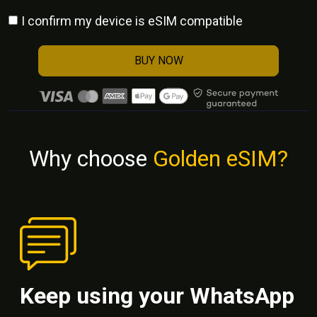
I confirm my device is eSIM compatible
BUY NOW
Why choose
Golden eSIM?
Keep using your WhatsApp