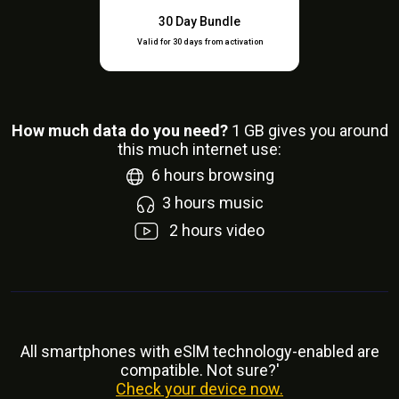
30 Day Bundle
Valid for 30 days from activation
How much data do you need?
1
GB gives you around
this much internet use:
6
hours browsing
3
hours music
2
hours video
All smartphones with eSlM technology-enabled are
compatible. Not sure?'
Check your device now.