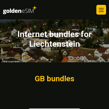
Internet bundles for
Liechtenstein
GB bundles