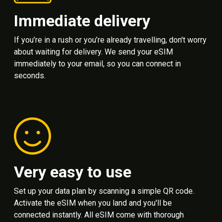
Immediate delivery
If you’re in a rush or you’re already travelling, don't worry
about waiting for delivery. We send your eSIM
immediately to your email, so you can connect in
seconds.
Very easy to use
Set up your data plan by scanning a simple QR code.
Activate the eSIM when you land and you'll be
connected instantly. All eSIM come with thorough