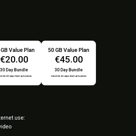
 GB Value Plan
50 GB Value Plan
€20.00
€45.00
30 Day Bundle
30 Day Bundle
id for 30 days from activation
Valid for 30 days from activation
ernet use:
video