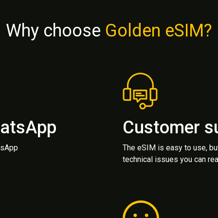
Why choose
Golden eSIM?
hatsApp
Customer s
atsApp
The eSIM is easy to use, bu
technical issues you can rea