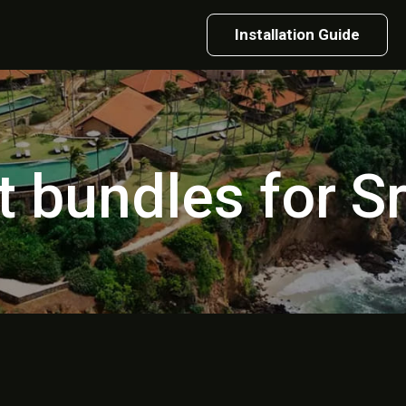
Installation Guide
t bundles for S