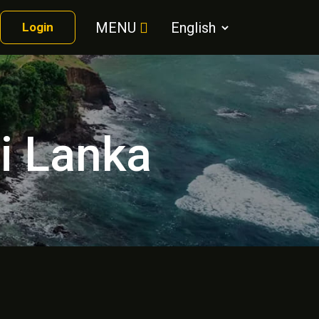
MENU
Login
ri Lanka