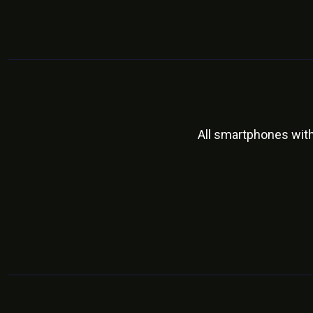
All smartphones wit