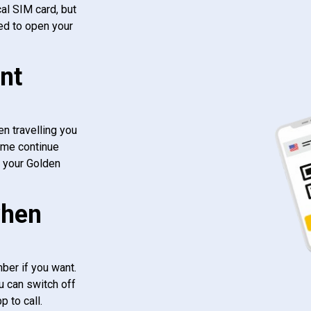
al SIM card, but
ed to open your
nt
n travelling you
ome continue
f your Golden
when
ber if you want.
u can switch off
 to call.