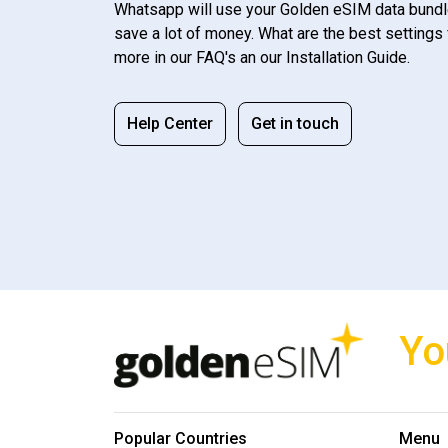
Whatsapp will use your Golden eSIM data bundl
save a lot of money. What are the best settings 
more in our FAQ's an our Installation Guide.
Help Center
Get in touch
Yo
Popular Countries
Menu