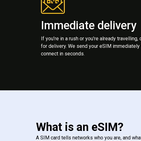
Immediate delivery
If you’re in a rush or you’re already travelling,
for delivery. We send your eSIM immediately 
connect in seconds.
What is an eSIM?
A SIM card tells networks who you are, and wha