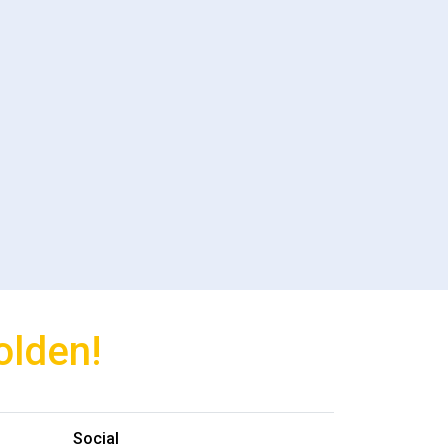
olden!
Social