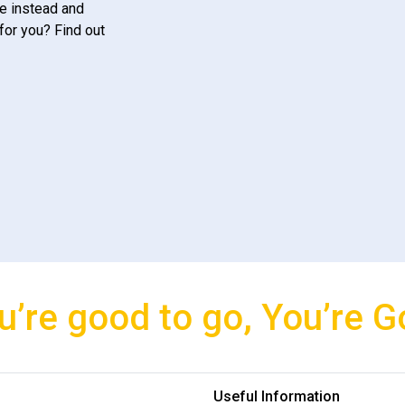
e instead and
for you? Find out
u’re good to go, You’re G
Useful Information