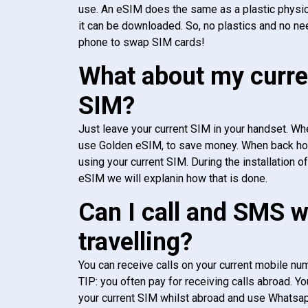
use. An eSIM does the same as a plastic physic
it can be downloaded. So, no plastics and no ne
phone to swap SIM cards!
What about my curre
SIM?
Just leave your current SIM in your handset. Whe
use Golden eSIM, to save money. When back h
using your current SIM. During the installation o
eSIM we will explanin how that is done.
Can I call and SMS 
travelling?
You can receive calls on your current mobile num
TIP: you often pay for receiving calls abroad. Yo
your current SIM whilst abroad and use Whatsapp