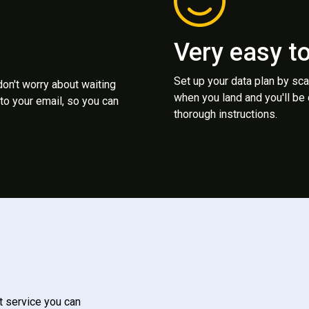
Very easy t
Set up your data plan by sc
 don't worry about waiting
when you land and you'll be
to your email, so you can
thorough instructions.
t service you can