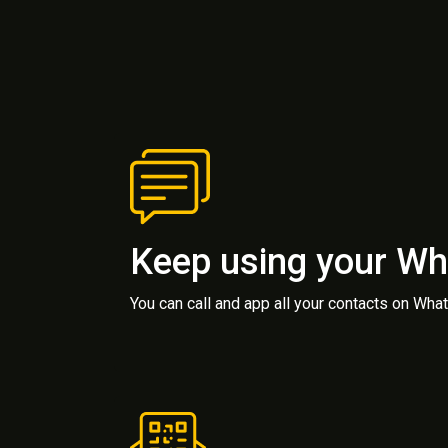
Keep using your W
You can call and app all your contacts on Wh