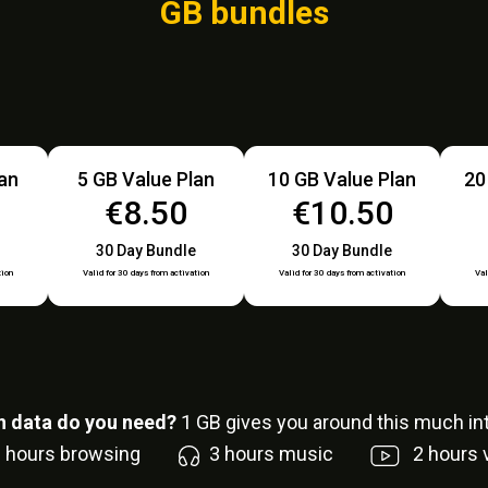
GB bundles
lan
5 GB Value Plan
10 GB Value Plan
20
€8.50
€10.50
30 Day Bundle
30 Day Bundle
tion
Valid for 30 days from activation
Valid for 30 days from activation
Val
 data do you need?
1
GB gives you around this much int
6
hours browsing
3
hours music
2
hours 