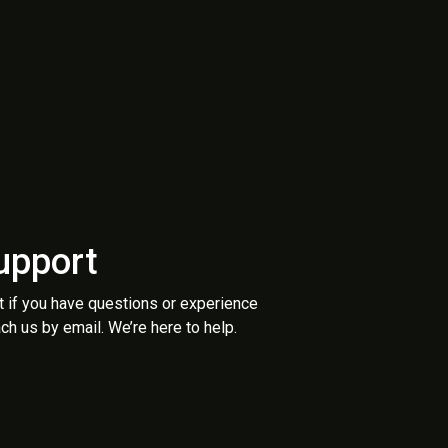
upport
t if you have questions or experience
ch us by email. We’re here to help.