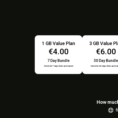
1 GB Value Plan
3 GB Value P
€4.00
€6.00
7 Day Bundle
30 Day Bundle
Valid for 7 days from activation
Valid for 30 days from activa
How much