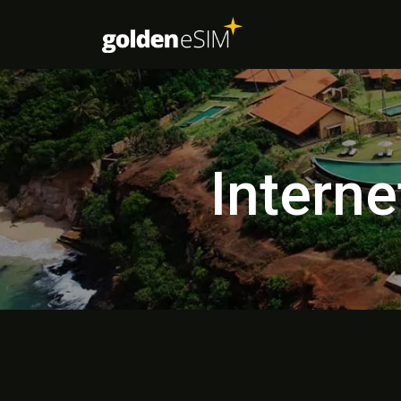
Interne