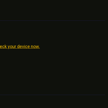
eck your device now.