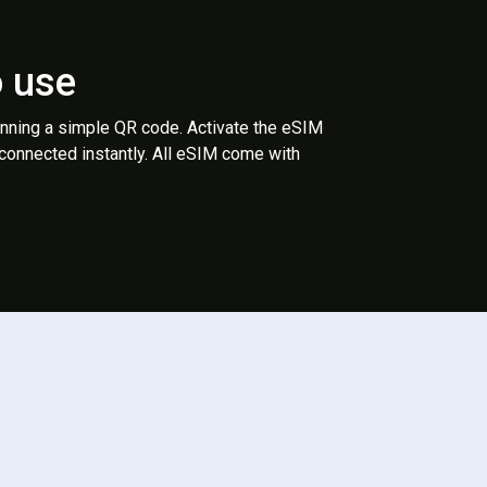
o use
anning a simple QR code. Activate the eSIM
 connected instantly. All eSIM come with