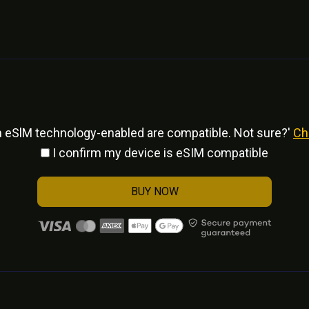
h eSlM technology-enabled are compatible. Not sure?'
Ch
I confirm my device is eSIM compatible
BUY NOW