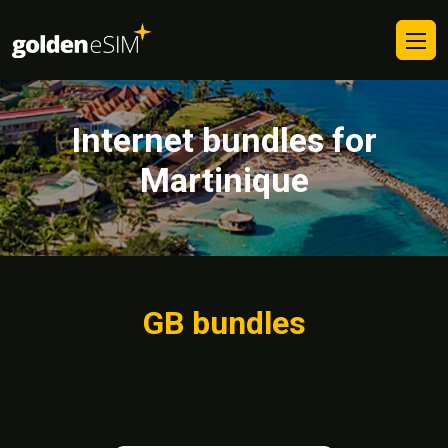
Internet bundles for
Martinique
GB bundles