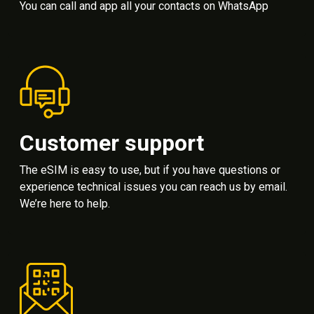
You can call and app all your contacts on WhatsApp
Customer support
The eSIM is easy to use, but if you have questions or
experience technical issues you can reach us by email.
We’re here to help.