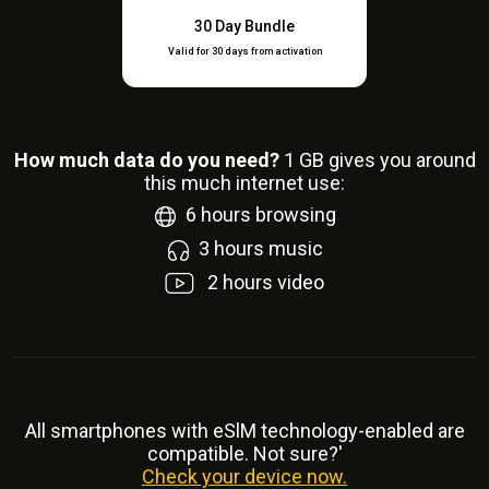
30 Day Bundle
Valid for 30 days from activation
How much data do you need?
1
GB gives you around
this much internet use:
6
hours browsing
3
hours music
2
hours video
All smartphones with eSlM technology-enabled are
compatible. Not sure?'
Check your device now.