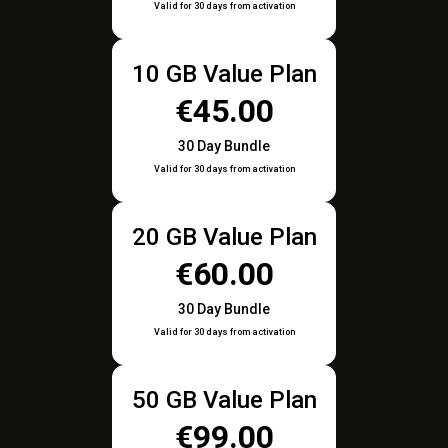
Valid for 30 days from activation
10 GB Value Plan
€45.00
30 Day Bundle
Valid for 30 days from activation
20 GB Value Plan
€60.00
30 Day Bundle
Valid for 30 days from activation
50 GB Value Plan
€99.00