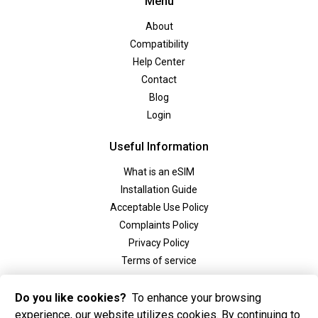
Menu
About
Compatibility
Help Center
Contact
Blog
Login
Useful Information
What is an eSIM
Installation Guide
Acceptable Use Policy
Complaints Policy
Privacy Policy
Terms of service
Social
Do you like cookies?
To enhance your browsing
experience, our website utilizes cookies. By continuing to