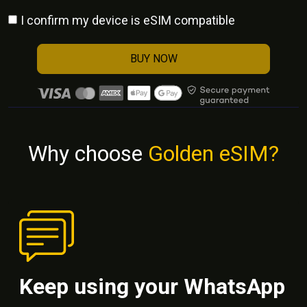
I confirm my device is eSIM compatible
BUY NOW
Why choose
Golden eSIM?
Keep using your WhatsApp