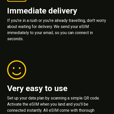
Immediate delivery
If you’re in a rush or you’re already travelling, don't worry
about waiting for delivery. We send your eSIM
immediately to your email, so you can connect in
seconds.
Very easy to use
Set up your data plan by scanning a simple QR code.
Activate the eSIM when you land and you'll be
connected instantly. All eSIM come with thorough