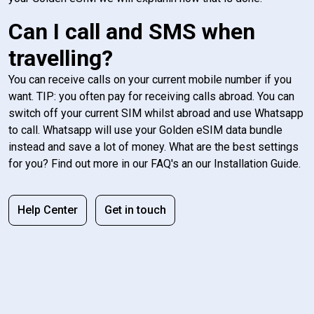
Can I call and SMS when
travelling?
You can receive calls on your current mobile number if you
want. TIP: you often pay for receiving calls abroad. You can
switch off your current SIM whilst abroad and use Whatsapp
to call. Whatsapp will use your Golden eSIM data bundle
instead and save a lot of money. What are the best settings
for you? Find out more in our FAQ's an our Installation Guide.
Help Center
Get in touch