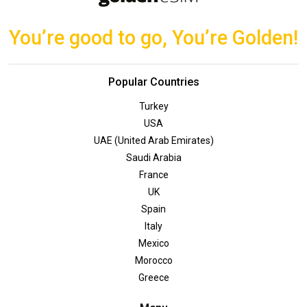
You’re good to go, You’re Golden!
Popular Countries
Turkey
USA
UAE (United Arab Emirates)
Saudi Arabia
France
UK
Spain
Italy
Mexico
Morocco
Greece