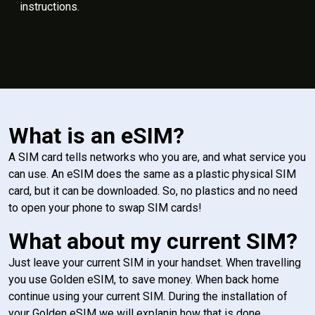
instructions.
What is an eSIM?
A SIM card tells networks who you are, and what service you
can use. An eSIM does the same as a plastic physical SIM
card, but it can be downloaded. So, no plastics and no need
to open your phone to swap SIM cards!
What about my current SIM?
Just leave your current SIM in your handset. When travelling
you use Golden eSIM, to save money. When back home
continue using your current SIM. During the installation of
your Golden eSIM we will explanin how that is done.