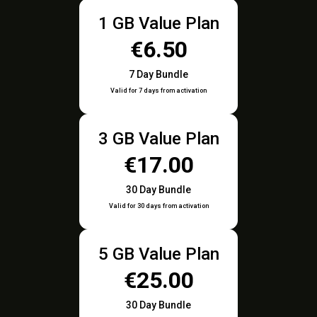
1 GB Value Plan
€6.50
7 Day Bundle
Valid for 7 days from activation
3 GB Value Plan
€17.00
30 Day Bundle
Valid for 30 days from activation
5 GB Value Plan
€25.00
30 Day Bundle