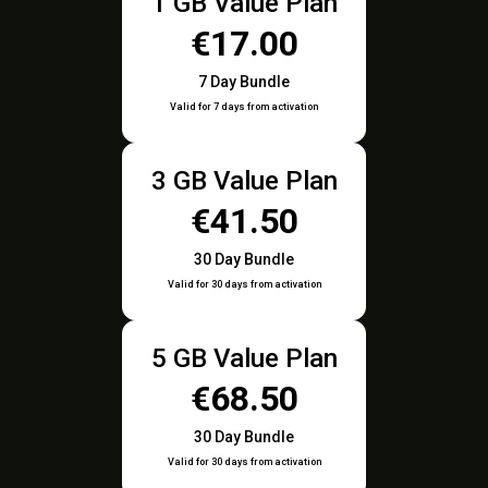
1 GB Value Plan
€17.00
7 Day Bundle
Valid for 7 days from activation
3 GB Value Plan
€41.50
30 Day Bundle
Valid for 30 days from activation
5 GB Value Plan
€68.50
30 Day Bundle
Valid for 30 days from activation