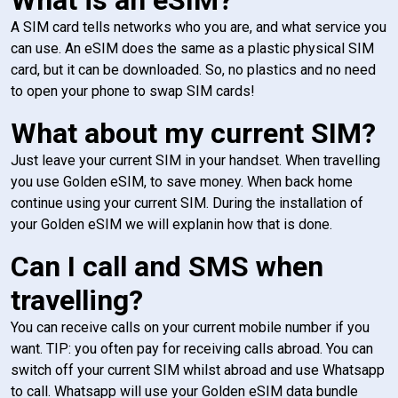
A SIM card tells networks who you are, and what service you
can use. An eSIM does the same as a plastic physical SIM
card, but it can be downloaded. So, no plastics and no need
to open your phone to swap SIM cards!
What about my current SIM?
Just leave your current SIM in your handset. When travelling
you use Golden eSIM, to save money. When back home
continue using your current SIM. During the installation of
your Golden eSIM we will explanin how that is done.
Can I call and SMS when
travelling?
You can receive calls on your current mobile number if you
want. TIP: you often pay for receiving calls abroad. You can
switch off your current SIM whilst abroad and use Whatsapp
to call. Whatsapp will use your Golden eSIM data bundle