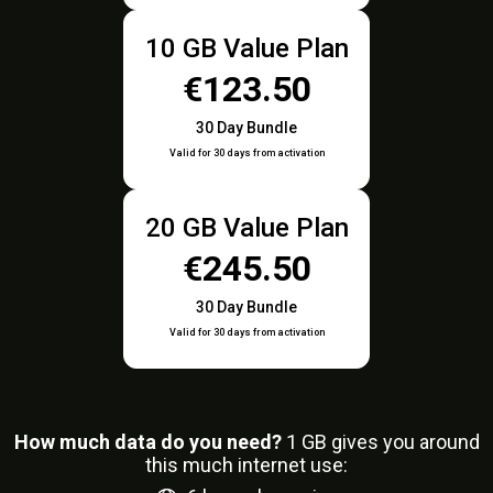
10 GB Value Plan
€123.50
30 Day Bundle
Valid for 30 days from activation
20 GB Value Plan
€245.50
30 Day Bundle
Valid for 30 days from activation
How much data do you need?
1
GB gives you around
this much internet use: