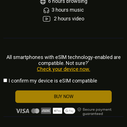
6
hours browsing
3
hours music
2
hours video
All smartphones with eSlM technology-enabled are
compatible. Not sure?'
Check your device now.
I confirm my device is eSIM compatible
BUY NOW