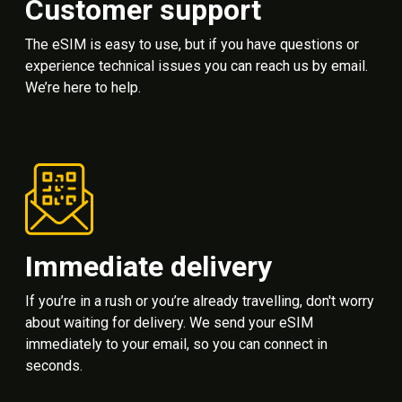
Customer support
The eSIM is easy to use, but if you have questions or
experience technical issues you can reach us by email.
We’re here to help.
Immediate delivery
If you’re in a rush or you’re already travelling, don't worry
about waiting for delivery. We send your eSIM
immediately to your email, so you can connect in
seconds.