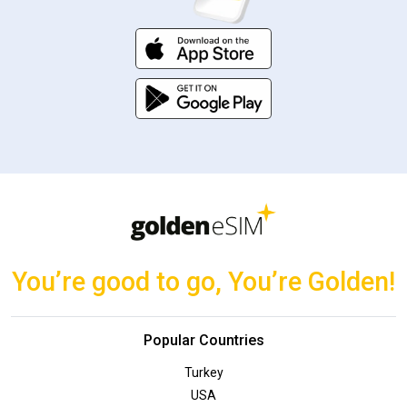
You’re good to go, You’re Golden!
Popular Countries
Turkey
USA