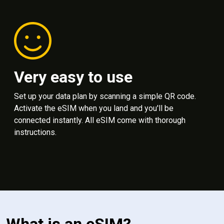
Very easy to use
Set up your data plan by scanning a simple QR code.
Activate the eSIM when you land and you'll be
connected instantly. All eSIM come with thorough
instructions.
What is an eSIM?