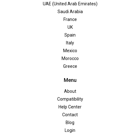
UAE (United Arab Emirates)
Saudi Arabia
France
UK
Spain
Italy
Mexico
Morocco
Greece
Menu
About
Compatibility
Help Center
Contact
Blog
Login