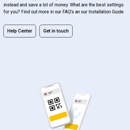
instead and save a lot of money. What are the best settings
for you? Find out more in our FAQ's an our Installation Guide.
Help Center
Get in touch