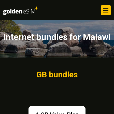
Internet bundles for Malawi
GB bundles