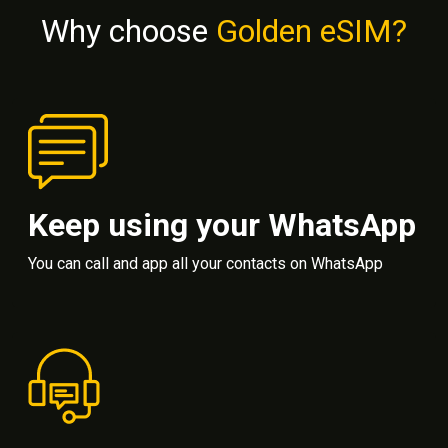
Why choose
Golden eSIM?
Keep using your WhatsApp
You can call and app all your contacts on WhatsApp