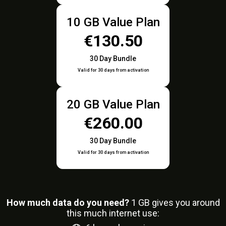
10 GB Value Plan
€130.50
30 Day Bundle
Valid for 30 days from activation
20 GB Value Plan
€260.00
30 Day Bundle
Valid for 30 days from activation
How much data do you need?
1
GB gives you around
this much internet use: