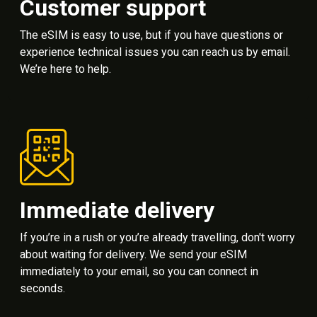
Customer support
The eSIM is easy to use, but if you have questions or
experience technical issues you can reach us by email.
We’re here to help.
Immediate delivery
If you’re in a rush or you’re already travelling, don't worry
about waiting for delivery. We send your eSIM
immediately to your email, so you can connect in
seconds.