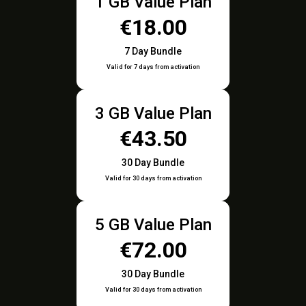
1 GB Value Plan
€18.00
7 Day Bundle
Valid for 7 days from activation
3 GB Value Plan
€43.50
30 Day Bundle
Valid for 30 days from activation
5 GB Value Plan
€72.00
30 Day Bundle
Valid for 30 days from activation