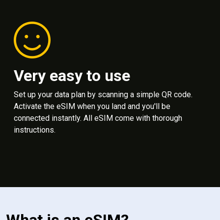
Very easy to use
Set up your data plan by scanning a simple QR code.
Activate the eSIM when you land and you'll be
connected instantly. All eSIM come with thorough
instructions.
What is an eSIM?