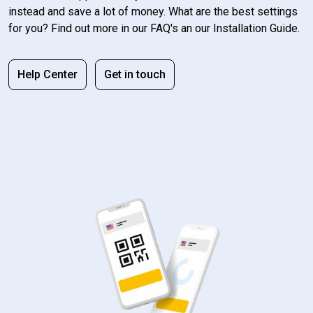
instead and save a lot of money. What are the best settings
for you? Find out more in our FAQ's an our Installation Guide.
Help Center
Get in touch