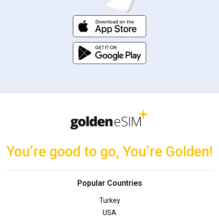
You’re good to go, You’re Golden!
Popular Countries
Turkey
USA