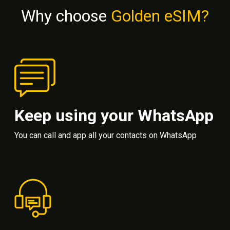
Why choose
Golden eSIM?
Keep using your WhatsApp
You can call and app all your contacts on WhatsApp