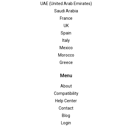
UAE (United Arab Emirates)
Saudi Arabia
France
UK
Spain
Italy
Mexico
Morocco
Greece
Menu
About
Compatibility
Help Center
Contact
Blog
Login