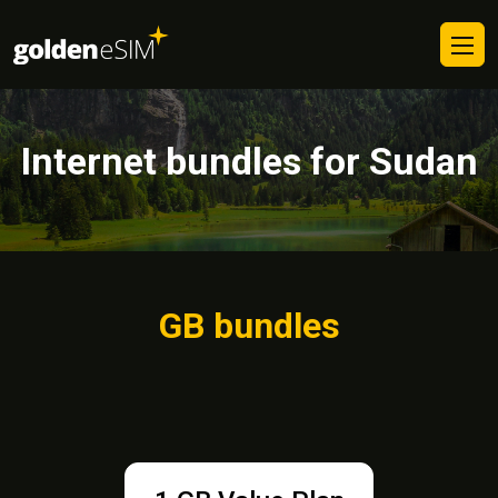
Internet bundles for Sudan
GB bundles