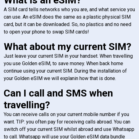
A SIM card tells networks who you are, and what service you
can use. An eSIM does the same as a plastic physical SIM
card, but it can be downloaded. So, no plastics and no need
to open your phone to swap SIM cards!
What about my current SIM?
Just leave your current SIM in your handset. When travelling
you use Golden eSIM, to save money. When back home
continue using your current SIM. During the installation of
your Golden eSIM we will explanin how that is done.
Can I call and SMS when
travelling?
You can receive calls on your current mobile number if you
want. TIP: you often pay for receiving calls abroad. You can
switch off your current SIM whilst abroad and use Whatsapp
to call. Whatsapp will use your Golden eSIM data bundle