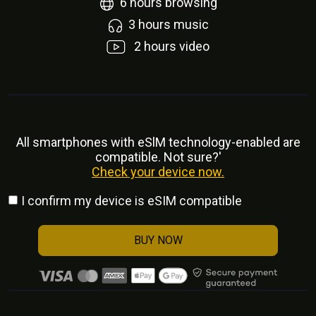
6
hours browsing
3
hours music
2
hours video
All smartphones with eSlM technology-enabled are
compatible. Not sure?'
Check your device now.
I confirm my device is eSIM compatible
BUY NOW