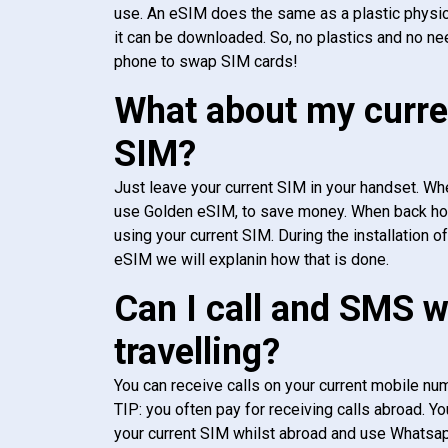
use. An eSIM does the same as a plastic physic
it can be downloaded. So, no plastics and no ne
phone to swap SIM cards!
What about my curre
SIM?
Just leave your current SIM in your handset. Whe
use Golden eSIM, to save money. When back h
using your current SIM. During the installation o
eSIM we will explanin how that is done.
Can I call and SMS 
travelling?
You can receive calls on your current mobile num
TIP: you often pay for receiving calls abroad. Yo
your current SIM whilst abroad and use Whatsapp