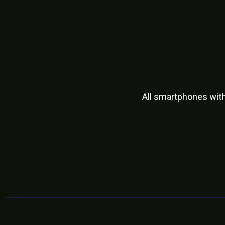
All smartphones wit