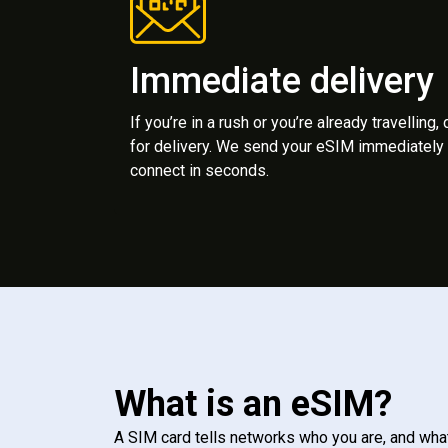
Immediate delivery
If you’re in a rush or you’re already travelling,
for delivery. We send your eSIM immediately 
connect in seconds.
What is an eSIM?
A SIM card tells networks who you are, and wha