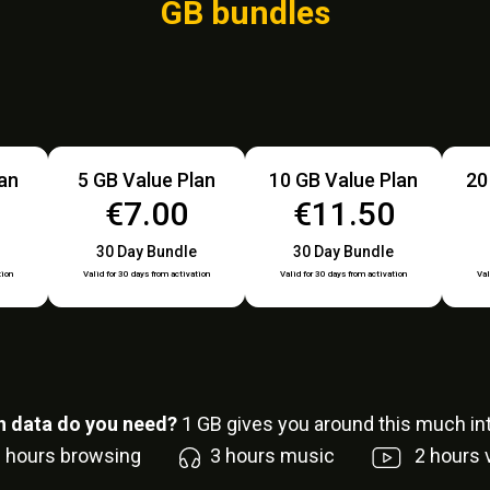
GB bundles
lan
5 GB Value Plan
10 GB Value Plan
20
€7.00
€11.50
30 Day Bundle
30 Day Bundle
tion
Valid for 30 days from activation
Valid for 30 days from activation
Val
 data do you need?
1
GB gives you around this much int
6
hours browsing
3
hours music
2
hours 