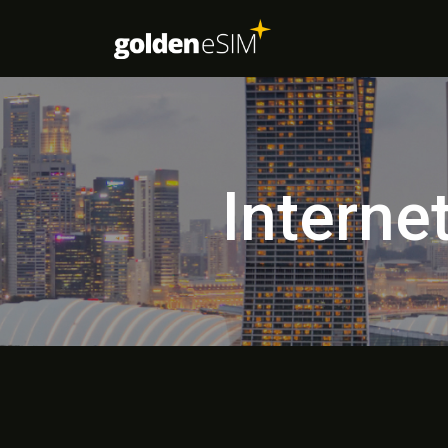
Interne