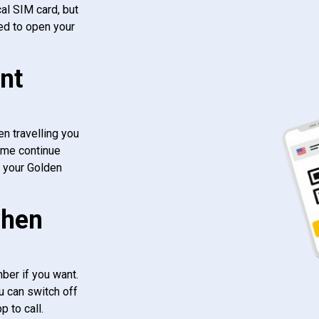
al SIM card, but
ed to open your
nt
n travelling you
ome continue
f your Golden
when
ber if you want.
u can switch off
 to call.