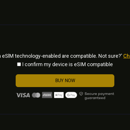
h eSlM technology-enabled are compatible. Not sure?'
Ch
I confirm my device is eSIM compatible
BUY NOW