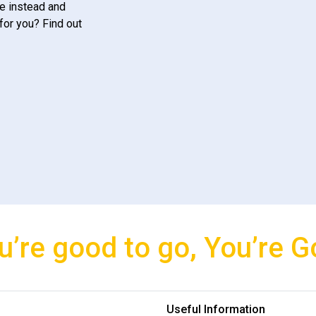
e instead and
for you? Find out
u’re good to go, You’re G
Useful Information