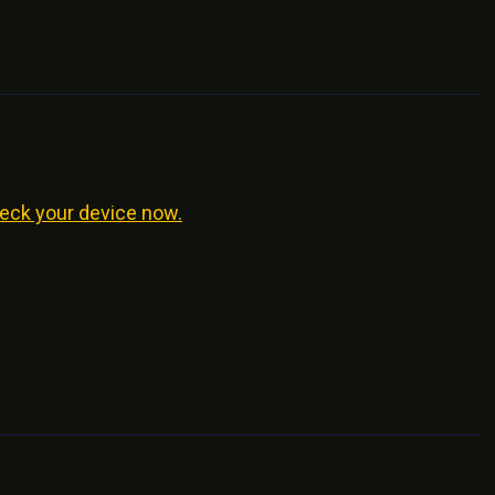
eck your device now.