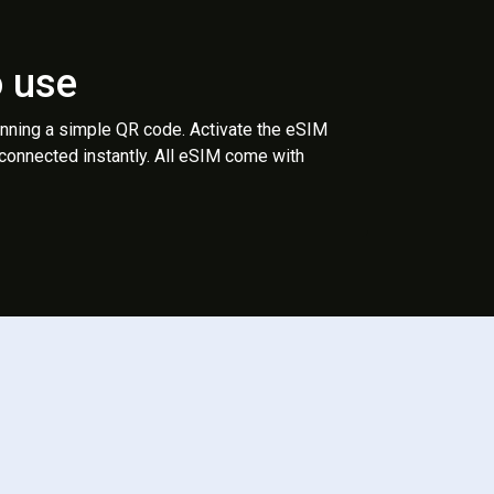
o use
anning a simple QR code. Activate the eSIM
 connected instantly. All eSIM come with