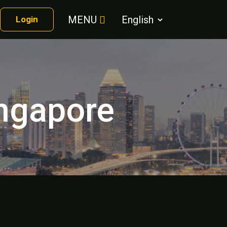
MENU
Login
ingapore