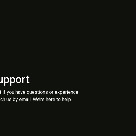
upport
t if you have questions or experience
ch us by email. We’re here to help.