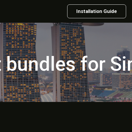
Installation Guide
t bundles for S