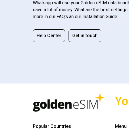
Whatsapp will use your Golden eSIM data bundl
save a lot of money. What are the best settings 
more in our FAQ's an our Installation Guide.
Help Center
Get in touch
Yo
Popular Countries
Menu