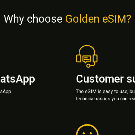
Why choose
Golden eSIM?
hatsApp
Customer s
atsApp
The eSIM is easy to use, bu
technical issues you can rea