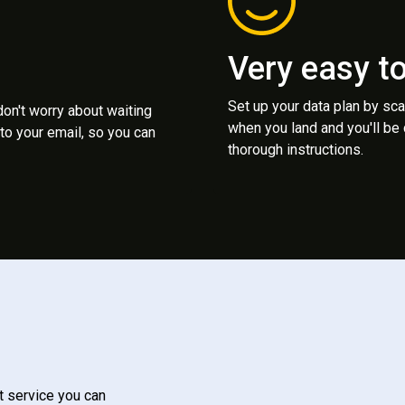
Very easy t
Set up your data plan by sc
 don't worry about waiting
when you land and you'll be
to your email, so you can
thorough instructions.
t service you can