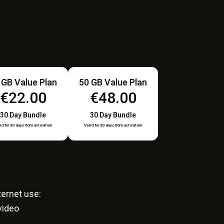
 GB Value Plan
50 GB Value Plan
€22.00
€48.00
30 Day Bundle
30 Day Bundle
id for 30 days from activation
Valid for 30 days from activation
ernet use:
video