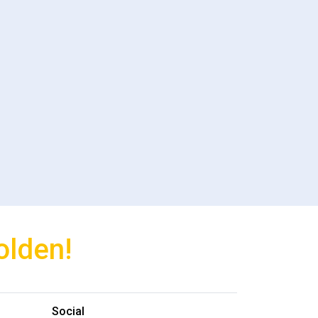
olden!
Social