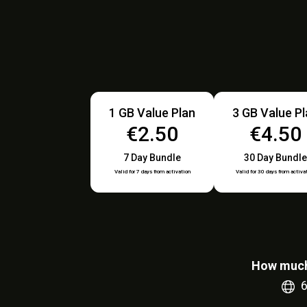
1 GB Value Plan
3 GB Value P
€2.50
€4.50
7 Day Bundle
30 Day Bundle
Valid for 7 days from activation
Valid for 30 days from activa
How much