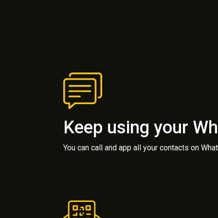
Keep using your W
You can call and app all your contacts on Wh