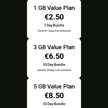
1 GB Value Plan
€2.50
7 Day Bundle
Valid for 7 days from activation
3 GB Value Plan
€6.50
30 Day Bundle
Valid for 30 days from activation
5 GB Value Plan
€8.50
30 Day Bundle