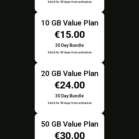
Valid for 30 days from activation
10 GB Value Plan
€15.00
30 Day Bundle
Valid for 30 days from activation
20 GB Value Plan
€24.00
30 Day Bundle
Valid for 30 days from activation
50 GB Value Plan
€30.00