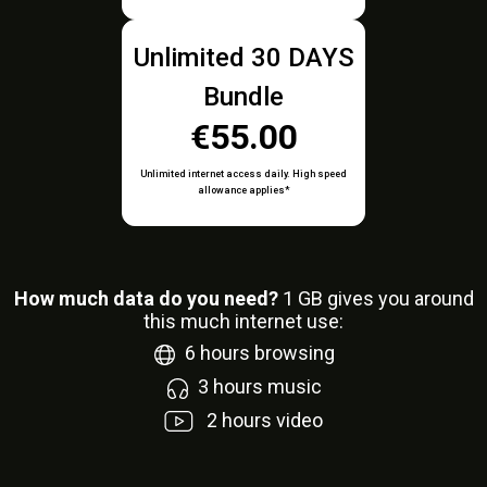
Unlimited 30 DAYS
Bundle
€55.00
Unlimited internet access daily. High speed
allowance applies*
How much data do you need?
1
GB gives you around
this much internet use:
6
hours browsing
3
hours music
2
hours video