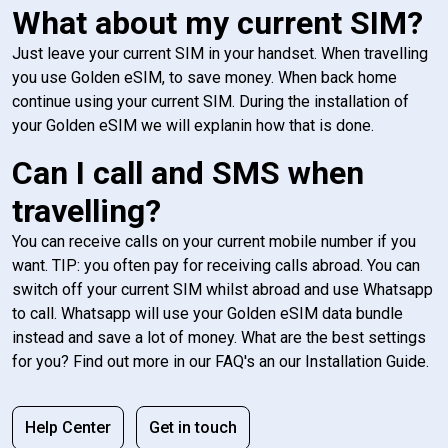
What about my current SIM?
Just leave your current SIM in your handset. When travelling
you use Golden eSIM, to save money. When back home
continue using your current SIM. During the installation of
your Golden eSIM we will explanin how that is done.
Can I call and SMS when
travelling?
You can receive calls on your current mobile number if you
want. TIP: you often pay for receiving calls abroad. You can
switch off your current SIM whilst abroad and use Whatsapp
to call. Whatsapp will use your Golden eSIM data bundle
instead and save a lot of money. What are the best settings
for you? Find out more in our FAQ's an our Installation Guide.
Help Center
Get in touch