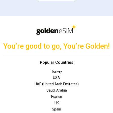
You’re good to go, You’re Golden!
Popular Countries
Turkey
USA
UAE (United Arab Emirates)
Saudi Arabia
France
UK
Spain