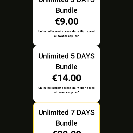
Bundle
€9.00
Unlimited internet access daily. High speed
allowance applies*
Unlimited 5 DAYS
Bundle
€14.00
Unlimited internet access daily. High speed
allowance applies*
Unlimited 7 DAYS
Bundle