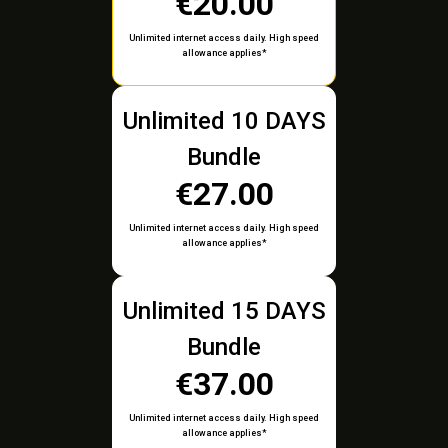
€20.00
Unlimited internet access daily. High speed
allowance applies*
Unlimited 10 DAYS
Bundle
€27.00
Unlimited internet access daily. High speed
allowance applies*
Unlimited 15 DAYS
Bundle
€37.00
Unlimited internet access daily. High speed
allowance applies*