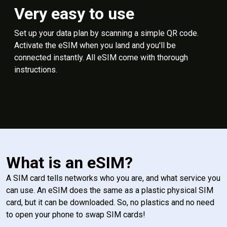
Very easy to use
Set up your data plan by scanning a simple QR code.
Activate the eSIM when you land and you'll be
connected instantly. All eSIM come with thorough
instructions.
What is an eSIM?
A SIM card tells networks who you are, and what service you
can use. An eSIM does the same as a plastic physical SIM
card, but it can be downloaded. So, no plastics and no need
to open your phone to swap SIM cards!