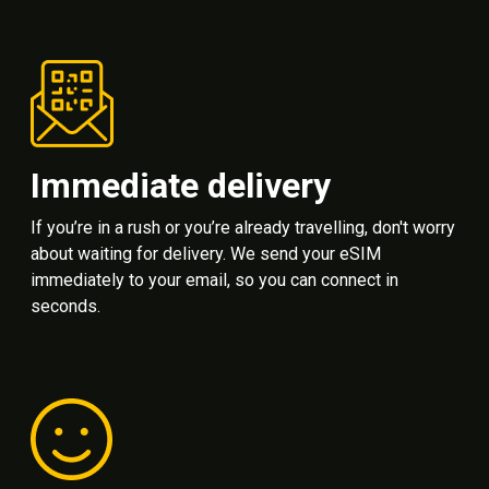
Immediate delivery
If you’re in a rush or you’re already travelling, don't worry
about waiting for delivery. We send your eSIM
immediately to your email, so you can connect in
seconds.