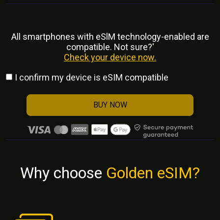
All smartphones with eSlM technology-enabled are
compatible. Not sure?'
Check your device now.
I confirm my device is eSIM compatible
BUY NOW
Why choose
Golden eSIM?