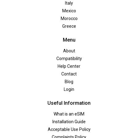
Italy
Mexico
Morocco
Greece
Menu
About
Compatibility
Help Center
Contact
Blog
Login
Useful Information
What is an eSIM
Installation Guide
Acceptable Use Policy
Complaints Policy