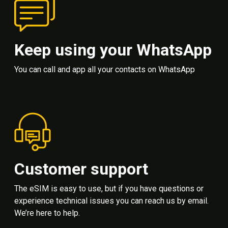
Keep using your WhatsApp
You can call and app all your contacts on WhatsApp
Customer support
The eSIM is easy to use, but if you have questions or
experience technical issues you can reach us by email.
We’re here to help.