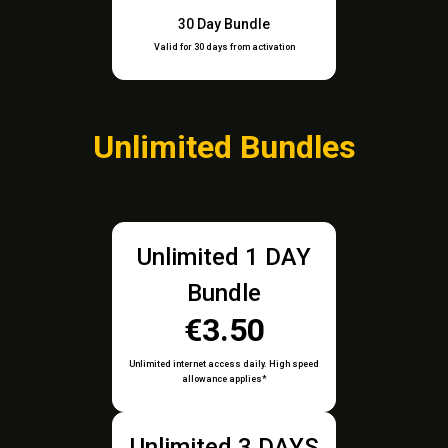
30 Day Bundle
Valid for 30 days from activation
Unlimited Bundles
Unlimited 1 DAY
Bundle
€3.50
Unlimited internet access daily. High speed
allowance applies*
Unlimited 3 DAYS