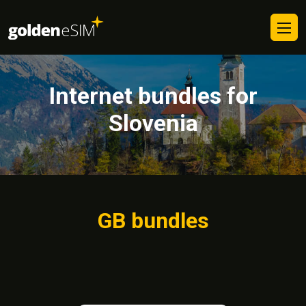
Internet bundles for
Slovenia
GB bundles