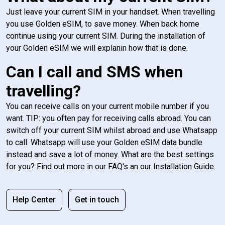
Just leave your current SIM in your handset. When travelling
you use Golden eSIM, to save money. When back home
continue using your current SIM. During the installation of
your Golden eSIM we will explanin how that is done.
Can I call and SMS when
travelling?
You can receive calls on your current mobile number if you
want. TIP: you often pay for receiving calls abroad. You can
switch off your current SIM whilst abroad and use Whatsapp
to call. Whatsapp will use your Golden eSIM data bundle
instead and save a lot of money. What are the best settings
for you? Find out more in our FAQ's an our Installation Guide.
Help Center
Get in touch