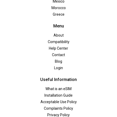
Mexico
Morocco
Greece
Menu
About
Compatibility
Help Center
Contact
Blog
Login
Useful Information
What is an eSIM
Installation Guide
Acceptable Use Policy
Complaints Policy
Privacy Policy