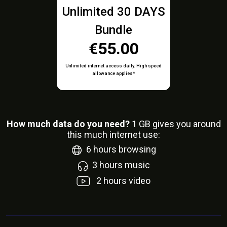
Unlimited 30 DAYS
Bundle
€55.00
Unlimited internet access daily. High speed
allowance applies*
How much data do you need?
1
GB gives you around
this much internet use:
6
hours browsing
3
hours music
2
hours video