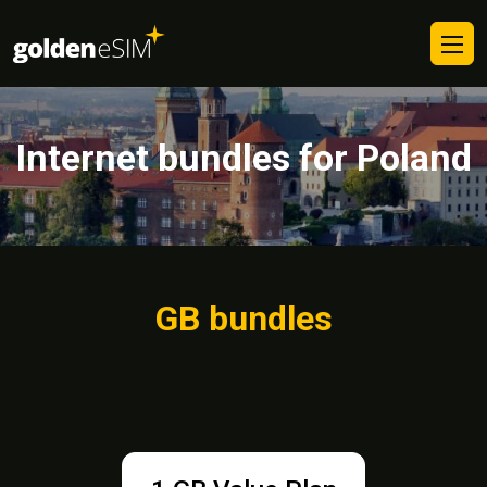
Internet bundles for Poland
GB bundles