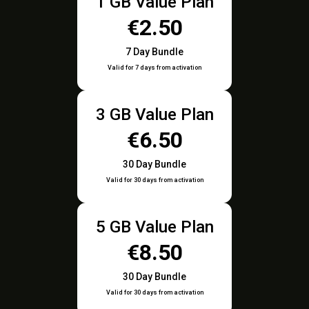
1 GB Value Plan
€2.50
7 Day Bundle
Valid for 7 days from activation
3 GB Value Plan
€6.50
30 Day Bundle
Valid for 30 days from activation
5 GB Value Plan
€8.50
30 Day Bundle
Valid for 30 days from activation