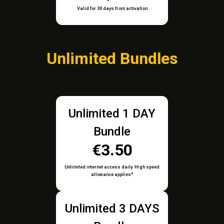
Valid for 30 days from activation
Unlimited Bundles
Unlimited 1 DAY
Bundle
€3.50
Unlimited internet access daily. High speed
allowance applies*
Unlimited 3 DAYS