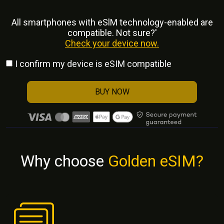
All smartphones with eSlM technology-enabled are
compatible. Not sure?'
Check your device now.
I confirm my device is eSIM compatible
BUY NOW
Why choose
Golden eSIM?