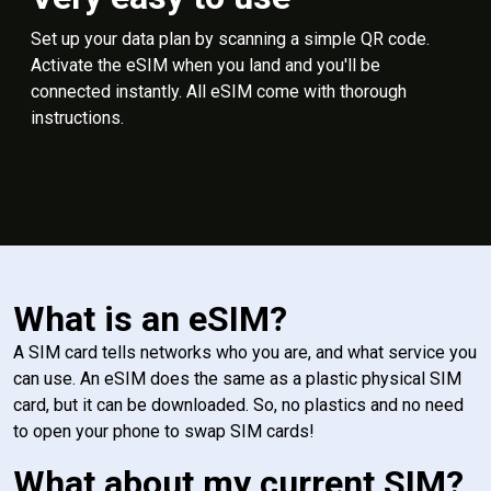
Set up your data plan by scanning a simple QR code.
Activate the eSIM when you land and you'll be
connected instantly. All eSIM come with thorough
instructions.
What is an eSIM?
A SIM card tells networks who you are, and what service you
can use. An eSIM does the same as a plastic physical SIM
card, but it can be downloaded. So, no plastics and no need
to open your phone to swap SIM cards!
What about my current SIM?