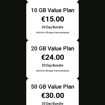
10 GB Value Plan
€15.00
30 Day Bundle
Valid for 30 days from activation
20 GB Value Plan
€24.00
30 Day Bundle
Valid for 30 days from activation
50 GB Value Plan
€30.00
30 Day Bundle