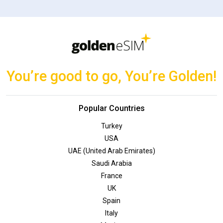
You’re good to go, You’re Golden!
Popular Countries
Turkey
USA
UAE (United Arab Emirates)
Saudi Arabia
France
UK
Spain
Italy