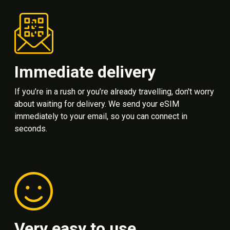
Immediate delivery
If you’re in a rush or you’re already travelling, don't worry
about waiting for delivery. We send your eSIM
immediately to your email, so you can connect in
seconds.
Very easy to use