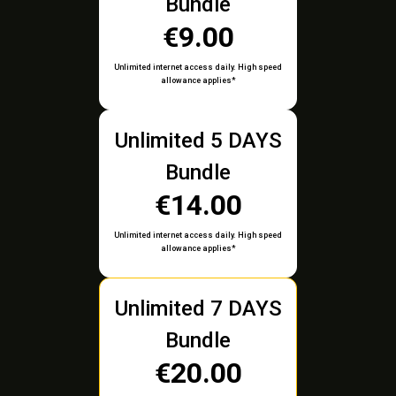
Bundle
€9.00
Unlimited internet access daily. High speed
allowance applies*
Unlimited 5 DAYS
Bundle
€14.00
Unlimited internet access daily. High speed
allowance applies*
Unlimited 7 DAYS
Bundle
€20.00