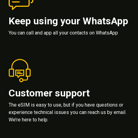
Keep using your WhatsApp
You can call and app all your contacts on WhatsApp
Customer support
The eSIM is easy to use, but if you have questions or
experience technical issues you can reach us by email.
We’re here to help.