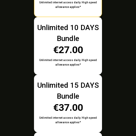
Unlimited internet access daily. High speed
allowance applies*
Unlimited 10 DAYS
Bundle
€27.00
Unlimited internet access daily. High speed
allowance applies*
Unlimited 15 DAYS
Bundle
€37.00
Unlimited internet access daily. High speed
allowance applies*