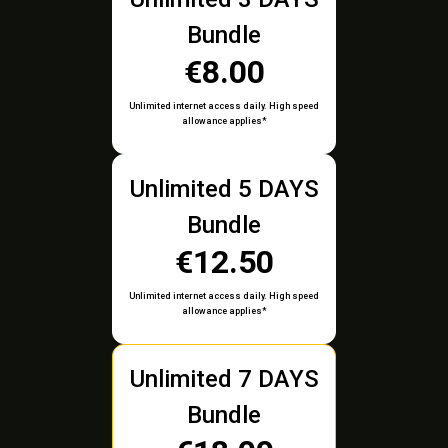
Bundle
€8.00
Unlimited internet access daily. High speed
allowance applies*
Unlimited 5 DAYS
Bundle
€12.50
Unlimited internet access daily. High speed
allowance applies*
Unlimited 7 DAYS
Bundle