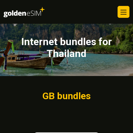
Internet bundles for
Thailand
GB bundles