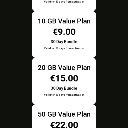
Valid for 30 days from activation
10 GB Value Plan
€9.00
30 Day Bundle
Valid for 30 days from activation
20 GB Value Plan
€15.00
30 Day Bundle
Valid for 30 days from activation
50 GB Value Plan
€22.00