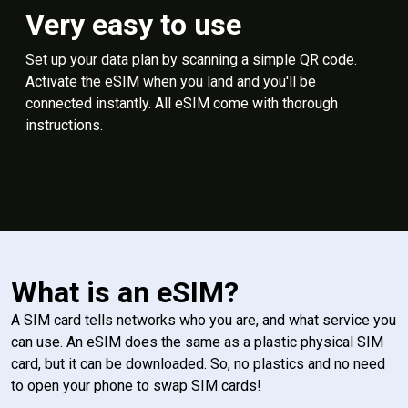
Very easy to use
Set up your data plan by scanning a simple QR code.
Activate the eSIM when you land and you'll be
connected instantly. All eSIM come with thorough
instructions.
What is an eSIM?
A SIM card tells networks who you are, and what service you
can use. An eSIM does the same as a plastic physical SIM
card, but it can be downloaded. So, no plastics and no need
to open your phone to swap SIM cards!