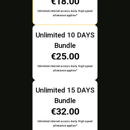
€18.00
Unlimited internet access daily. High speed
allowance applies*
Unlimited 10 DAYS
Bundle
€25.00
Unlimited internet access daily. High speed
allowance applies*
Unlimited 15 DAYS
Bundle
€32.00
Unlimited internet access daily. High speed
allowance applies*