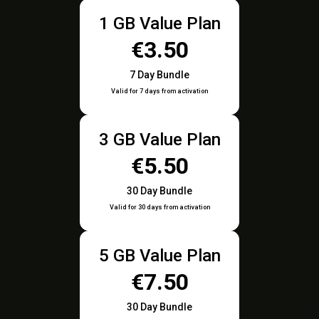
1 GB Value Plan
€3.50
7 Day Bundle
Valid for 7 days from activation
3 GB Value Plan
€5.50
30 Day Bundle
Valid for 30 days from activation
5 GB Value Plan
€7.50
30 Day Bundle