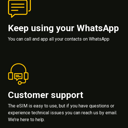
Keep using your WhatsApp
You can call and app all your contacts on WhatsApp
Customer support
The eSIM is easy to use, but if you have questions or
experience technical issues you can reach us by email.
We’re here to help.