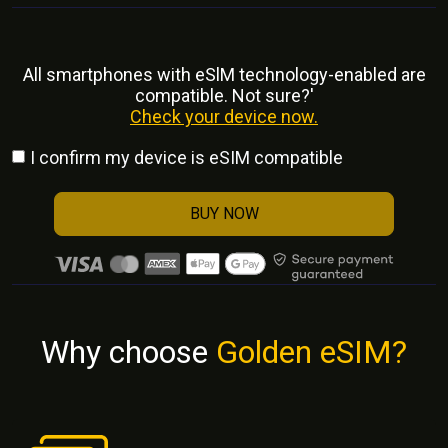
All smartphones with eSlM technology-enabled are
compatible. Not sure?'
Check your device now.
I confirm my device is eSIM compatible
BUY NOW
Why choose
Golden eSIM?