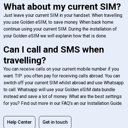
What about my current SIM?
Just leave your current SIM in your handset. When travelling
you use Golden eSIM, to save money. When back home
continue using your current SIM. During the installation of
your Golden eSIM we will explanin how that is done.
Can I call and SMS when
travelling?
You can receive calls on your current mobile number if you
want. TIP: you often pay for receiving calls abroad. You can
switch off your current SIM whilst abroad and use Whatsapp
to call. Whatsapp will use your Golden eSIM data bundle
instead and save a lot of money. What are the best settings
for you? Find out more in our FAQ's an our Installation Guide.
Help Center
Get in touch