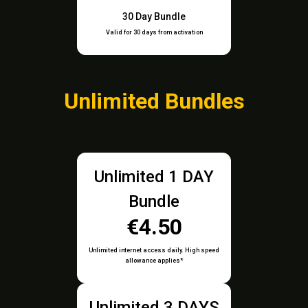
30 Day Bundle
Valid for 30 days from activation
Unlimited Bundles
Unlimited 1 DAY
Bundle
€4.50
Unlimited internet access daily. High speed
allowance applies*
Unlimited 3 DAYS