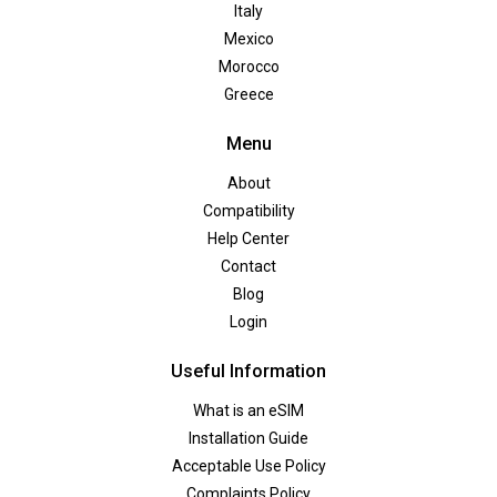
Italy
Mexico
Morocco
Greece
Menu
About
Compatibility
Help Center
Contact
Blog
Login
Useful Information
What is an eSIM
Installation Guide
Acceptable Use Policy
Complaints Policy