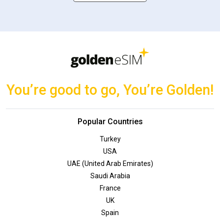
You’re good to go, You’re Golden!
Popular Countries
Turkey
USA
UAE (United Arab Emirates)
Saudi Arabia
France
UK
Spain