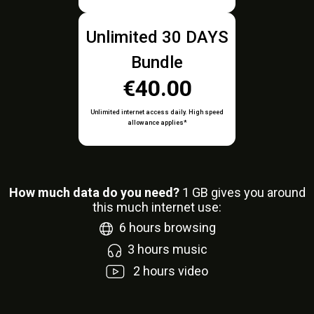
Unlimited 30 DAYS
Bundle
€40.00
Unlimited internet access daily. High speed
allowance applies*
How much data do you need?
1
GB gives you around
this much internet use:
6
hours browsing
3
hours music
2
hours video