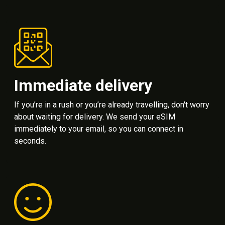
Immediate delivery
If you’re in a rush or you’re already travelling, don't worry
about waiting for delivery. We send your eSIM
immediately to your email, so you can connect in
seconds.