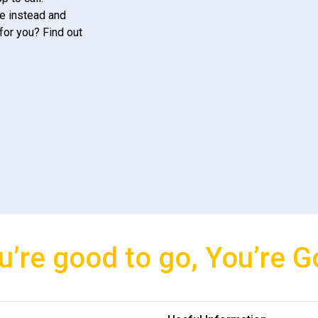
e instead and
for you? Find out
u’re good to go, You’re G