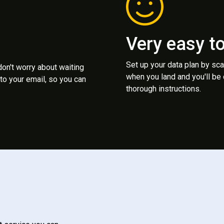
Very easy t
Set up your data plan by sc
 don't worry about waiting
when you land and you'll be
to your email, so you can
thorough instructions.