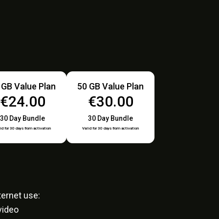
 GB Value Plan
50 GB Value Plan
€24.00
€30.00
30 Day Bundle
30 Day Bundle
id for 30 days from activation
Valid for 30 days from activation
ernet use:
video