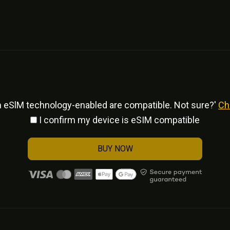
h eSlM technology-enabled are compatible. Not sure?'
Ch
I confirm my device is eSIM compatible
BUY NOW