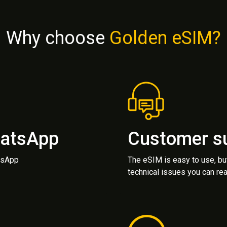
Why choose
Golden eSIM?
hatsApp
Customer s
atsApp
The eSIM is easy to use, bu
technical issues you can rea