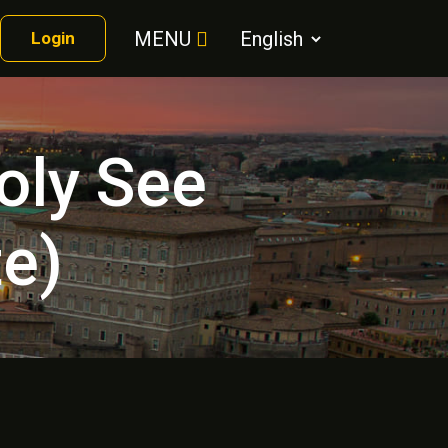
MENU
Login
oly See
te)