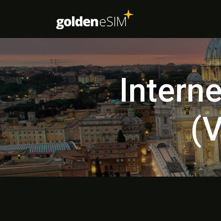
Intern
(V