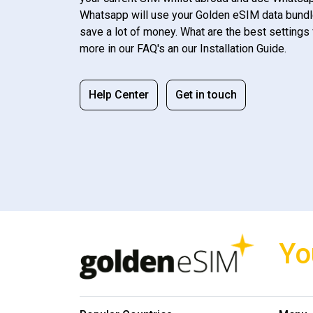
Whatsapp will use your Golden eSIM data bundl
save a lot of money. What are the best settings 
more in our FAQ's an our Installation Guide.
Help Center
Get in touch
Yo