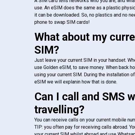
A SIM card tells networks who you are, and wha
use. An eSIM does the same as a plastic physic
it can be downloaded. So, no plastics and no ne
phone to swap SIM cards!
What about my curre
SIM?
Just leave your current SIM in your handset. Whe
use Golden eSIM, to save money. When back h
using your current SIM. During the installation o
eSIM we will explanin how that is done.
Can I call and SMS 
travelling?
You can receive calls on your current mobile num
TIP: you often pay for receiving calls abroad. Yo
your current SIM whilst abroad and use Whatsapp