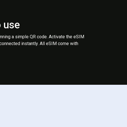
o use
anning a simple QR code. Activate the eSIM
 connected instantly. All eSIM come with