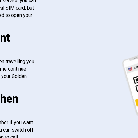
t service you can
al SIM card, but
ed to open your
nt
n travelling you
ome continue
f your Golden
when
ber if you want.
u can switch off
 to call.