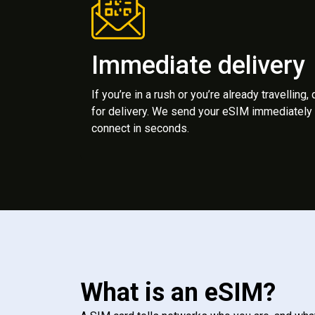
Immediate delivery
If you’re in a rush or you’re already travelling,
for delivery. We send your eSIM immediately 
connect in seconds.
What is an eSIM?