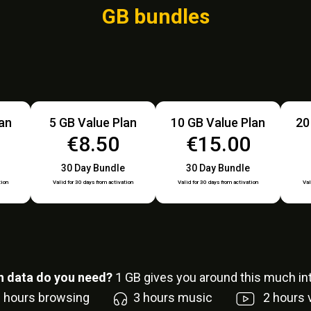
GB bundles
lan
5 GB Value Plan
10 GB Value Plan
20
€8.50
€15.00
30 Day Bundle
30 Day Bundle
tion
Valid for 30 days from activation
Valid for 30 days from activation
Val
 data do you need?
1
GB gives you around this much int
6
hours browsing
3
hours music
2
hours 