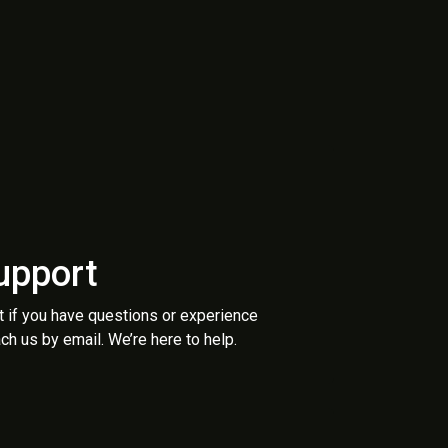
upport
t if you have questions or experience
ch us by email. We’re here to help.