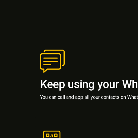
Keep using your W
You can call and app all your contacts on Wh