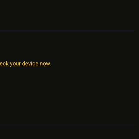
eck your device now.