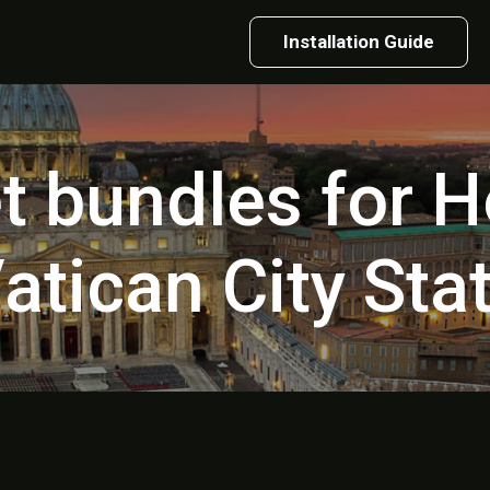
Installation Guide
et bundles for H
atican City Sta