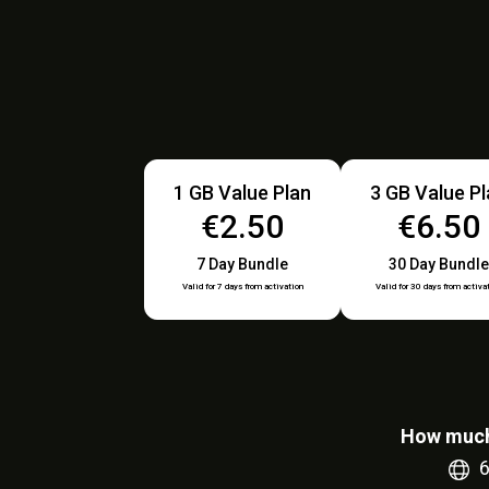
1 GB Value Plan
3 GB Value P
€2.50
€6.50
7 Day Bundle
30 Day Bundle
Valid for 7 days from activation
Valid for 30 days from activa
How much