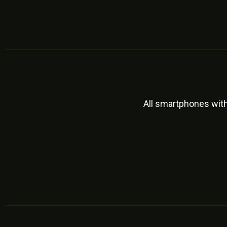
All smartphones wit