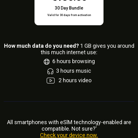
30 Day Bundle
Valid for 30 days from activation
How much data do you need?
1
GB gives you around
this much internet use:
6
hours browsing
3
hours music
2
hours video
All smartphones with eSlM technology-enabled are
compatible. Not sure?'
Check your device now.