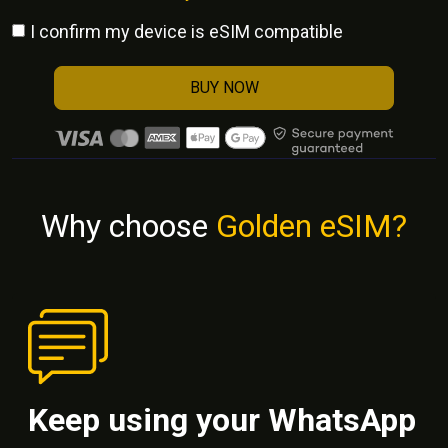
I confirm my device is eSIM compatible
BUY NOW
Why choose
Golden eSIM?
Keep using your WhatsApp