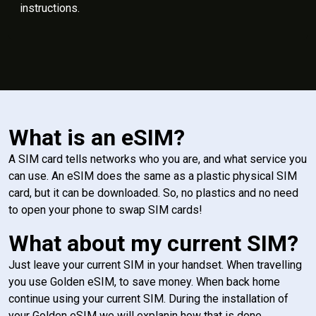
instructions.
What is an eSIM?
A SIM card tells networks who you are, and what service you
can use. An eSIM does the same as a plastic physical SIM
card, but it can be downloaded. So, no plastics and no need
to open your phone to swap SIM cards!
What about my current SIM?
Just leave your current SIM in your handset. When travelling
you use Golden eSIM, to save money. When back home
continue using your current SIM. During the installation of
your Golden eSIM we will explanin how that is done.