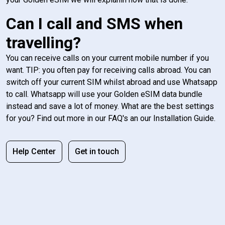
Can I call and SMS when
travelling?
You can receive calls on your current mobile number if you
want. TIP: you often pay for receiving calls abroad. You can
switch off your current SIM whilst abroad and use Whatsapp
to call. Whatsapp will use your Golden eSIM data bundle
instead and save a lot of money. What are the best settings
for you? Find out more in our FAQ's an our Installation Guide.
Help Center
Get in touch