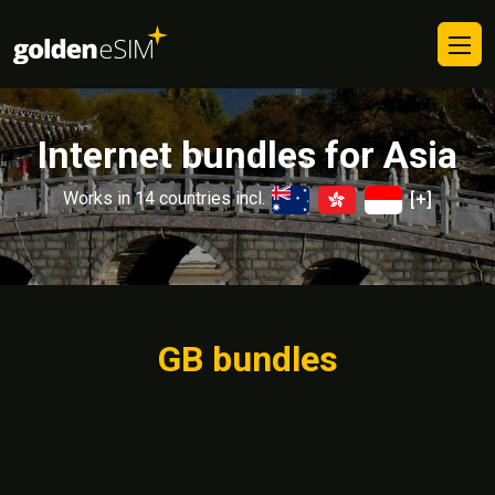
Internet bundles for Asia
Works in 14 countries incl.
[+]
GB bundles