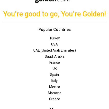
You’re good to go, You’re Golden!
Popular Countries
Turkey
USA
UAE (United Arab Emirates)
Saudi Arabia
France
UK
Spain
Italy
Mexico
Morocco
Greece