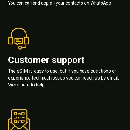
You can call and app all your contacts on WhatsApp
Customer support
The eSIM is easy to use, but if you have questions or
experience technical issues you can reach us by email.
We’re here to help.