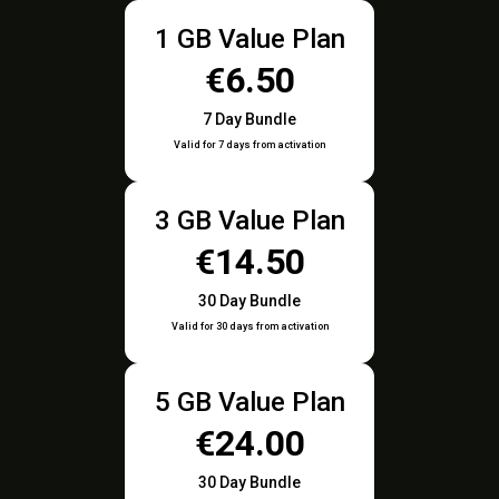
1 GB Value Plan
€6.50
7 Day Bundle
Valid for 7 days from activation
3 GB Value Plan
€14.50
30 Day Bundle
Valid for 30 days from activation
5 GB Value Plan
€24.00
30 Day Bundle