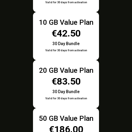
Valid for 30 days from activation
10 GB Value Plan
€42.50
30 Day Bundle
Valid for 30 days from activation
20 GB Value Plan
€83.50
30 Day Bundle
Valid for 30 days from activation
50 GB Value Plan
€186.00