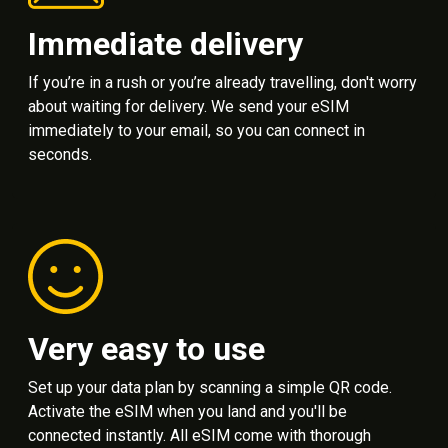
Immediate delivery
If you’re in a rush or you’re already travelling, don't worry
about waiting for delivery. We send your eSIM
immediately to your email, so you can connect in
seconds.
Very easy to use
Set up your data plan by scanning a simple QR code.
Activate the eSIM when you land and you'll be
connected instantly. All eSIM come with thorough