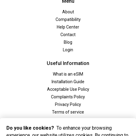
Menu
About
Compatibility
Help Center
Contact
Blog
Login
Useful Information
What is an eSIM
Installation Guide
Acceptable Use Policy
Complaints Policy
Privacy Policy
Terms of service
Social
Do you like cookies?
To enhance your browsing
experience, our website utilizes cookies. By continuing to