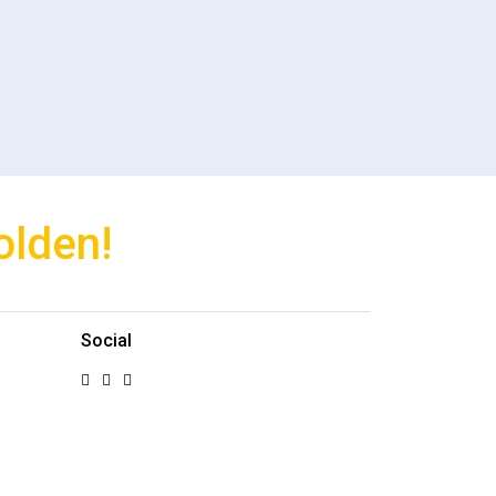
olden!
Social