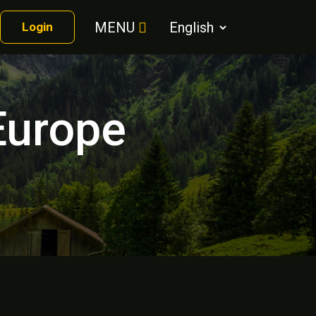
MENU
Login
Europe