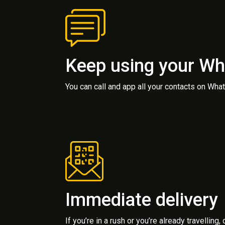
Keep using your W
You can call and app all your contacts on Wh
Immediate delivery
If you’re in a rush or you’re already travelling,