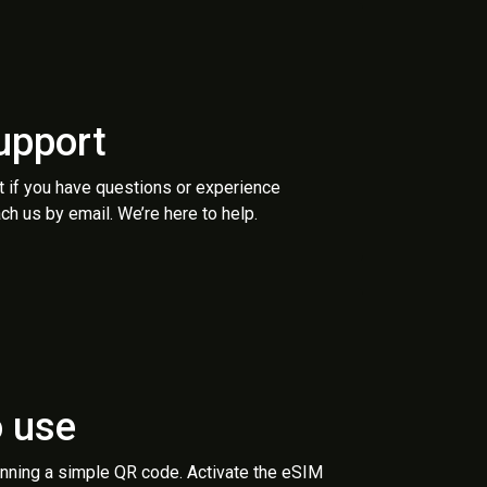
upport
t if you have questions or experience
ch us by email. We’re here to help.
o use
anning a simple QR code. Activate the eSIM