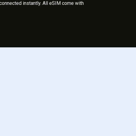
 connected instantly. All eSIM come with