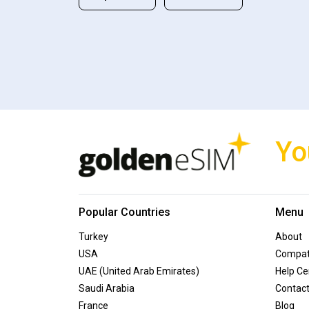
Yo
Popular Countries
Menu
Turkey
About
USA
Compati
UAE (United Arab Emirates)
Help Ce
Saudi Arabia
Contac
France
Blog