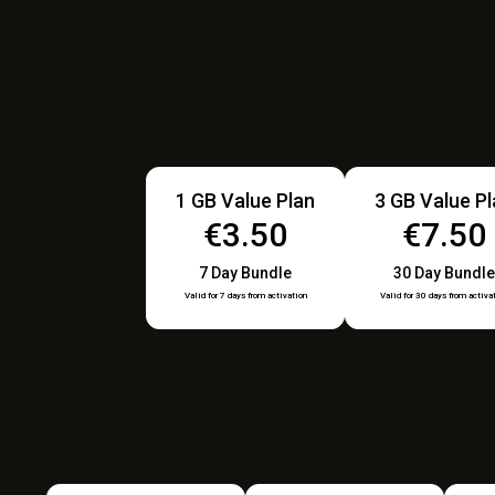
1 GB Value Plan
3 GB Value P
€3.50
€7.50
7 Day Bundle
30 Day Bundle
Valid for 7 days from activation
Valid for 30 days from activa