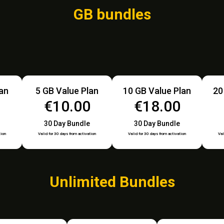
GB bundles
lan
5 GB Value Plan
10 GB Value Plan
20
€10.00
€18.00
30 Day Bundle
30 Day Bundle
tion
Valid for 30 days from activation
Valid for 30 days from activation
Val
Unlimited Bundles