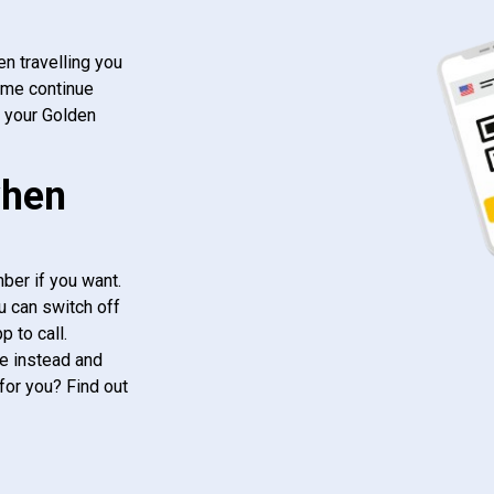
n travelling you
ome continue
f your Golden
when
ber if you want.
u can switch off
 to call.
e instead and
for you? Find out