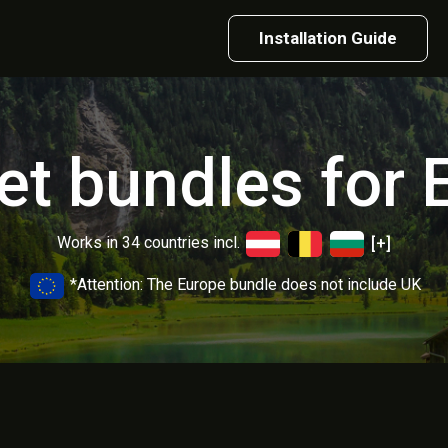
Installation Guide
net bundles for 
Works in 34 countries incl.
[+]
*Attention: The Europe bundle does not include UK