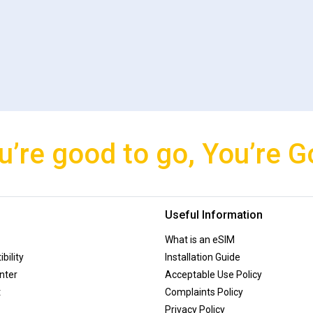
u’re good to go, You’re G
Useful Information
What is an eSIM
bility
Installation Guide
nter
Acceptable Use Policy
t
Complaints Policy
Privacy Policy