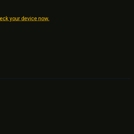
eck your device now.