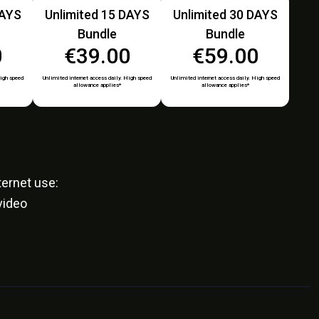
DAYS
Unlimited 15 DAYS
Unlimited 30 DAYS
Bundle
Bundle
0
€39.00
€59.00
High speed
Unlimited internet access daily. High speed
Unlimited internet access daily. High speed
allowance applies*
allowance applies*
ernet use:
video