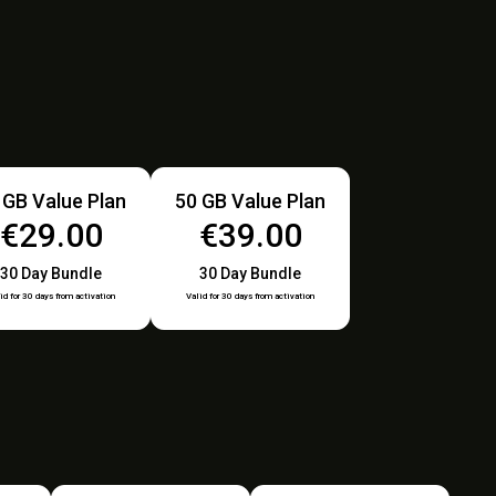
 GB Value Plan
50 GB Value Plan
€29.00
€39.00
30 Day Bundle
30 Day Bundle
id for 30 days from activation
Valid for 30 days from activation