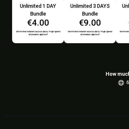
Unlimited 1 DAY
Unlimited 3 DAYS
Un
Bundle
Bundle
€4.00
€9.00
Unlimited internet access daily. High speed
Unlimited internet access daily. High speed
Unlimited
allowance applies*
allowance applies*
How much