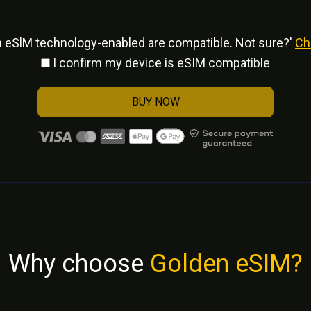
h eSlM technology-enabled are compatible. Not sure?'
Ch
I confirm my device is eSIM compatible
BUY NOW
Why choose
Golden eSIM?