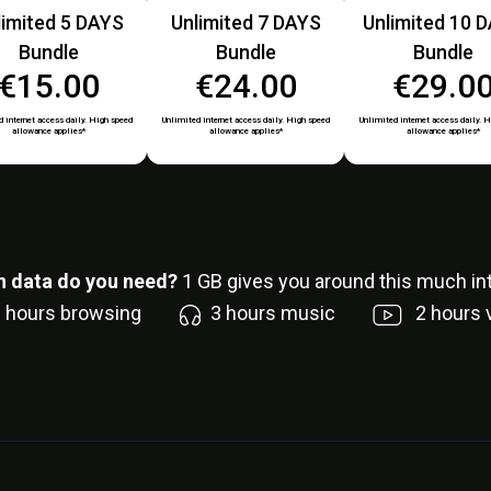
limited 5 DAYS
Unlimited 7 DAYS
Unlimited 10 
Bundle
Bundle
Bundle
€15.00
€24.00
€29.0
 internet access daily. High speed
Unlimited internet access daily. High speed
Unlimited internet access daily. 
allowance applies*
allowance applies*
allowance applies*
 data do you need?
1
GB gives you around this much int
6
hours browsing
3
hours music
2
hours 