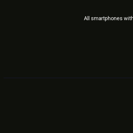
All smartphones wit