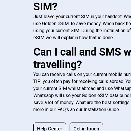
SIM?
Just leave your current SIM in your handset. Whe
use Golden eSIM, to save money. When back h
using your current SIM. During the installation o
eSIM we will explanin how that is done.
Can I call and SMS 
travelling?
You can receive calls on your current mobile num
TIP: you often pay for receiving calls abroad. Yo
your current SIM whilst abroad and use Whatsapp
Whatsapp will use your Golden eSIM data bundl
save a lot of money. What are the best settings 
more in our FAQ's an our Installation Guide.
Help Center
Get in touch