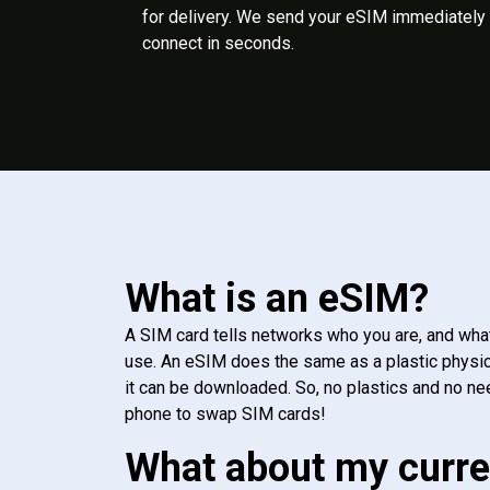
for delivery. We send your eSIM immediately 
connect in seconds.
What is an eSIM?
A SIM card tells networks who you are, and wha
use. An eSIM does the same as a plastic physic
it can be downloaded. So, no plastics and no ne
phone to swap SIM cards!
What about my curre