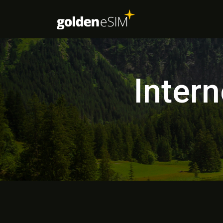
Inter