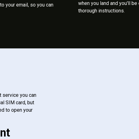
when you land and you'll be
to your email, so you can
thorough instructions.
t service you can
al SIM card, but
ed to open your
nt