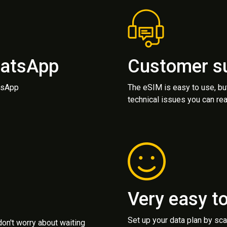
hatsApp
Customer s
atsApp
The eSIM is easy to use, bu
technical issues you can rea
Very easy t
Set up your data plan by sc
 don't worry about waiting